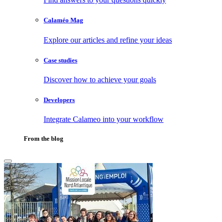
Calaméo Mag
Explore our articles and refine your ideas
Case studies
Discover how to achieve your goals
Developers
Integrate Calameo into your workflow
From the blog