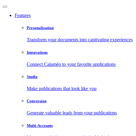
Features
Personalization
Transform your documents into captivating experiences
Integrations
Connect Calaméo to your favorite applications
Studio
Make publications that look like you
Conversion
Generate valuable leads from your publications
Multi-Accounts