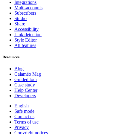
Integrations
Multi-accounts
Subscribers
Studio
Share
Accessibility
Link detection
Style Editor
All features
Resources
Blog
Calaméo Mag
Guided tour
Case study
Help Center
Developers
English
Safe mode
Contact us
Terms of use
Privacy
Copyright notices