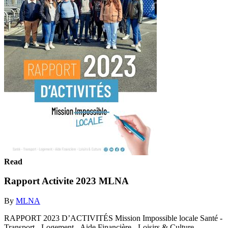
Read
Rapport Activite 2023 MLNA
By
MLNA
RAPPORT 2023 D’ACTIVITÉS Mission Impossible locale Santé -
Transport - Logement - Aide Financière - Loisirs & Culture