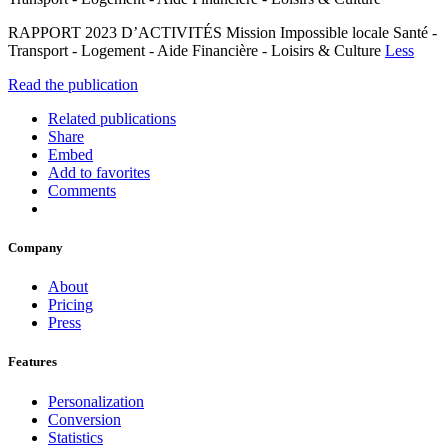
RAPPORT 2023 D’ACTIVITÉS Mission Impossible locale Santé -
Transport - Logement - Aide Financière - Loisirs & Culture
Less
Read the publication
Related publications
Share
Embed
Add to favorites
Comments
Company
About
Pricing
Press
Features
Personalization
Conversion
Statistics