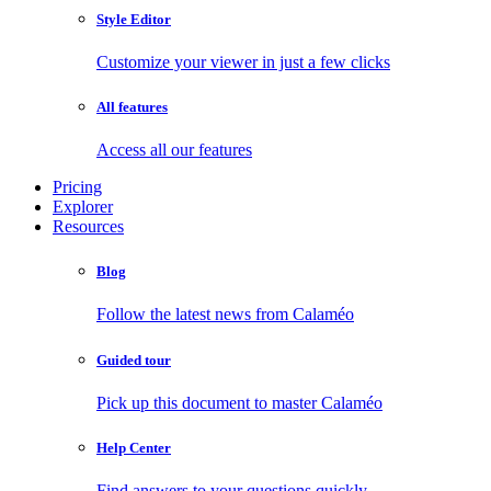
Style Editor
Customize your viewer in just a few clicks
All features
Access all our features
Pricing
Explorer
Resources
Blog
Follow the latest news from Calaméo
Guided tour
Pick up this document to master Calaméo
Help Center
Find answers to your questions quickly