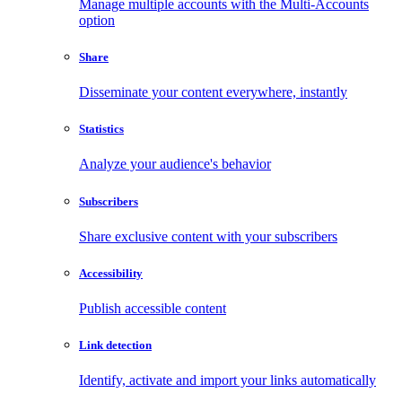
Manage multiple accounts with the Multi-Accounts
option
Share
Disseminate your content everywhere, instantly
Statistics
Analyze your audience's behavior
Subscribers
Share exclusive content with your subscribers
Accessibility
Publish accessible content
Link detection
Identify, activate and import your links automatically