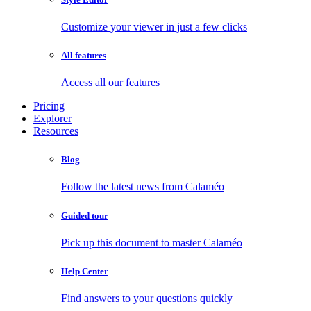
Customize your viewer in just a few clicks
All features
Access all our features
Pricing
Explorer
Resources
Blog
Follow the latest news from Calaméo
Guided tour
Pick up this document to master Calaméo
Help Center
Find answers to your questions quickly