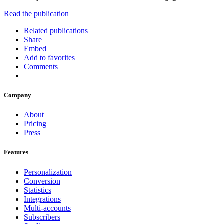
Read the publication
Related publications
Share
Embed
Add to favorites
Comments
Company
About
Pricing
Press
Features
Personalization
Conversion
Statistics
Integrations
Multi-accounts
Subscribers