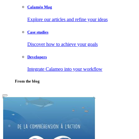
Calaméo Mag
Explore our articles and refine your ideas
Case studies
Discover how to achieve your goals
Developers
Integrate Calameo into your workflow
From the blog