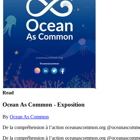
Read
Ocean As Common - Exposition
By
Ocean As Common
De la compréhension à l’action oceanascommon.org @oceanascomm
De la compréhension à l’action oceanascommon.org @oceanascom