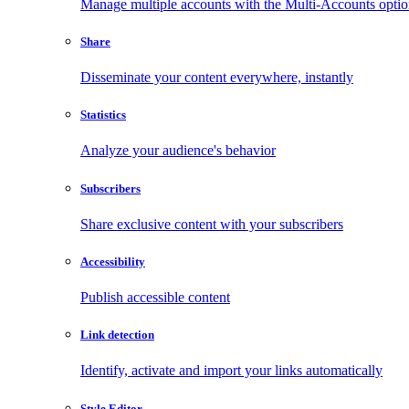
Manage multiple accounts with the Multi-Accounts opti
Share
Disseminate your content everywhere, instantly
Statistics
Analyze your audience's behavior
Subscribers
Share exclusive content with your subscribers
Accessibility
Publish accessible content
Link detection
Identify, activate and import your links automatically
Style Editor