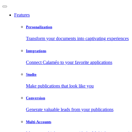
Features
Personalization
Transform your documents into captivating experiences
Integrations
Connect Calaméo to your favorite applications
Studio
Make publications that look like you
Conversion
Generate valuable leads from your publications
Multi-Accounts