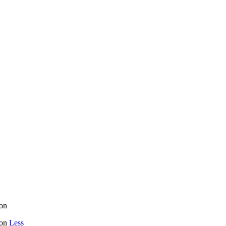
on
mon
Less