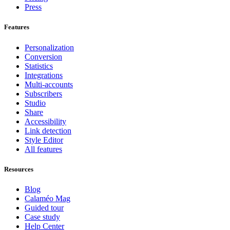
Press
Features
Personalization
Conversion
Statistics
Integrations
Multi-accounts
Subscribers
Studio
Share
Accessibility
Link detection
Style Editor
All features
Resources
Blog
Calaméo Mag
Guided tour
Case study
Help Center