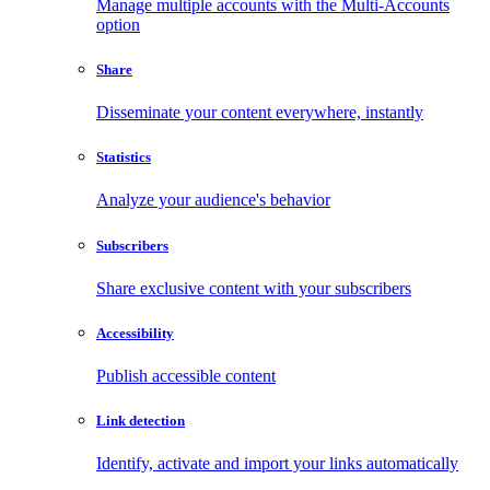
Manage multiple accounts with the Multi-Accounts
option
Share
Disseminate your content everywhere, instantly
Statistics
Analyze your audience's behavior
Subscribers
Share exclusive content with your subscribers
Accessibility
Publish accessible content
Link detection
Identify, activate and import your links automatically