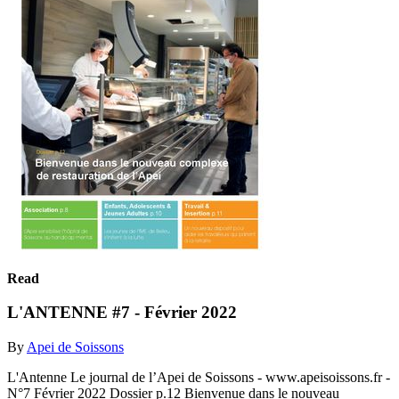
Read
L'ANTENNE #7 - Février 2022
By
Apei de Soissons
L'Antenne Le journal de l’Apei de Soissons - www.apeisoissons.fr -
N°7 Février 2022 Dossier p.12 Bienvenue dans le nouveau