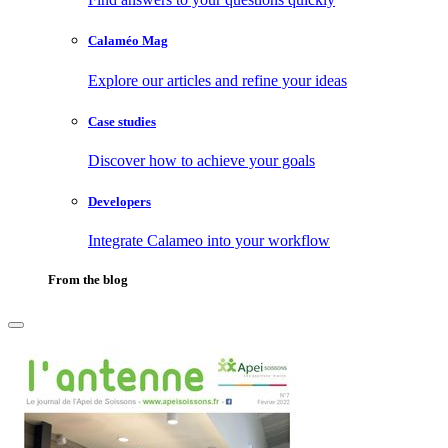
Calaméo Mag
Explore our articles and refine your ideas
Case studies
Discover how to achieve your goals
Developers
Integrate Calameo into your workflow
From the blog