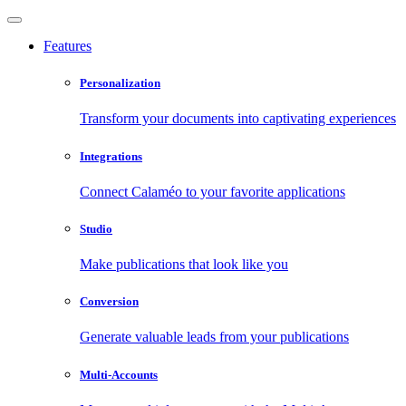
Features
Personalization
Transform your documents into captivating experiences
Integrations
Connect Calaméo to your favorite applications
Studio
Make publications that look like you
Conversion
Generate valuable leads from your publications
Multi-Accounts