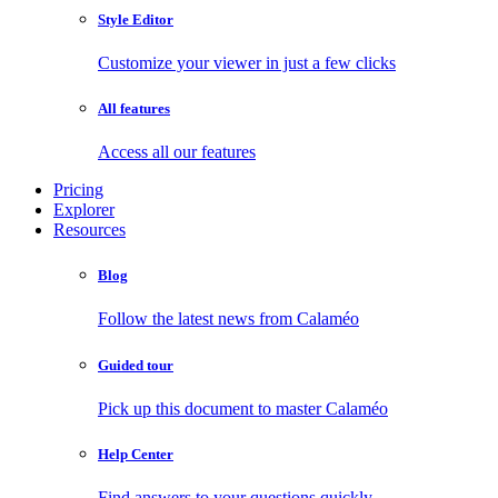
Style Editor
Customize your viewer in just a few clicks
All features
Access all our features
Pricing
Explorer
Resources
Blog
Follow the latest news from Calaméo
Guided tour
Pick up this document to master Calaméo
Help Center
Find answers to your questions quickly