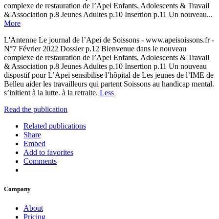
complexe de restauration de l’Apei Enfants, Adolescents & Travail
& Association p.8 Jeunes Adultes p.10 Insertion p.11 Un nouveau...
More
L'Antenne Le journal de l’Apei de Soissons - www.apeisoissons.fr -
N°7 Février 2022 Dossier p.12 Bienvenue dans le nouveau
complexe de restauration de l’Apei Enfants, Adolescents & Travail
& Association p.8 Jeunes Adultes p.10 Insertion p.11 Un nouveau
dispostif pour L’Apei sensibilise l’hôpital de Les jeunes de l’IME de
Belleu aider les travailleurs qui partent Soissons au handicap mental.
s’initient à la lutte. à la retraite.
Less
Read the publication
Related publications
Share
Embed
Add to favorites
Comments
Company
About
Pricing