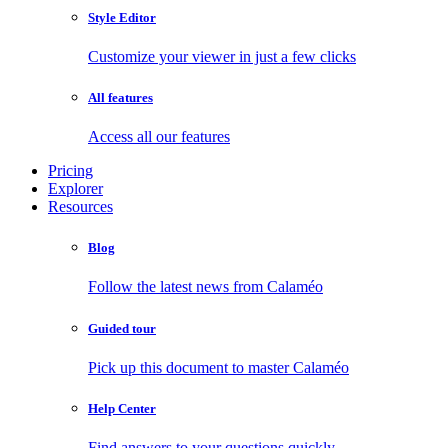
Style Editor
Customize your viewer in just a few clicks
All features
Access all our features
Pricing
Explorer
Resources
Blog
Follow the latest news from Calaméo
Guided tour
Pick up this document to master Calaméo
Help Center
Find answers to your questions quickly