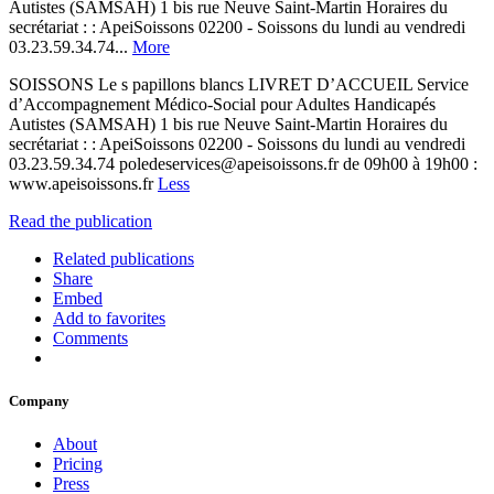
Autistes (SAMSAH) 1 bis rue Neuve Saint-Martin Horaires du
secrétariat : : ApeiSoissons 02200 - Soissons du lundi au vendredi
03.23.59.34.74...
More
SOISSONS Le s papillons blancs LIVRET D’ACCUEIL Service
d’Accompagnement Médico-Social pour Adultes Handicapés
Autistes (SAMSAH) 1 bis rue Neuve Saint-Martin Horaires du
secrétariat : : ApeiSoissons 02200 - Soissons du lundi au vendredi
03.23.59.34.74 poledeservices@apeisoissons.fr de 09h00 à 19h00 :
www.apeisoissons.fr
Less
Read the publication
Related publications
Share
Embed
Add to favorites
Comments
Company
About
Pricing
Press