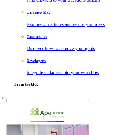
Calaméo Mag
Explore our articles and refine your ideas
Case studies
Discover how to achieve your goals
Developers
Integrate Calameo into your workflow
From the blog