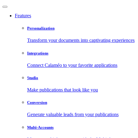
Features
Personalization
Transform your documents into captivating experiences
Integrations
Connect Calaméo to your favorite applications
Studio
Make publications that look like you
Conversion
Generate valuable leads from your publications
Multi-Accounts