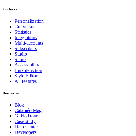
Features
Personalization
Conversion
Statistics
Integrations
Multi-accounts
Subscribers
Studio
Share
Accessibility
Link detection
Style Editor
All features
Resources
Blog
Calaméo Mag
Guided tour
Case study
Help Center
Developers