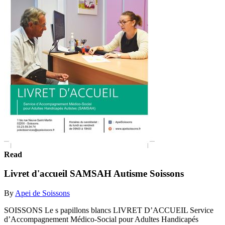
Read
Livret d'accueil SAMSAH Autisme Soissons
By
Apei de Soissons
SOISSONS Le s papillons blancs LIVRET D’ACCUEIL Service
d’Accompagnement Médico-Social pour Adultes Handicapés