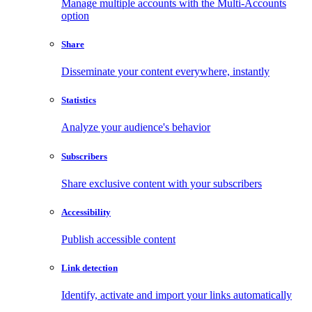
Manage multiple accounts with the Multi-Accounts
option
Share
Disseminate your content everywhere, instantly
Statistics
Analyze your audience's behavior
Subscribers
Share exclusive content with your subscribers
Accessibility
Publish accessible content
Link detection
Identify, activate and import your links automatically