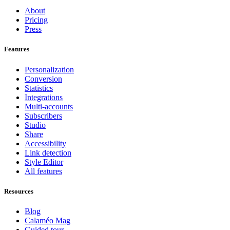
About
Pricing
Press
Features
Personalization
Conversion
Statistics
Integrations
Multi-accounts
Subscribers
Studio
Share
Accessibility
Link detection
Style Editor
All features
Resources
Blog
Calaméo Mag
Guided tour