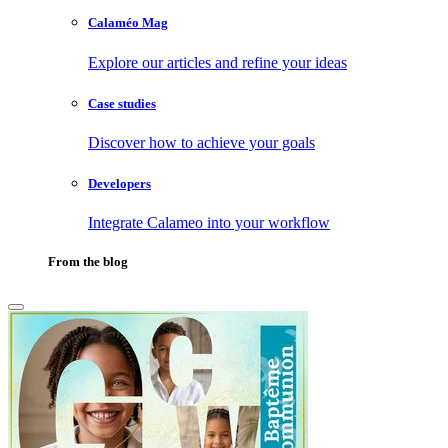
Calaméo Mag
Explore our articles and refine your ideas
Case studies
Discover how to achieve your goals
Developers
Integrate Calameo into your workflow
From the blog