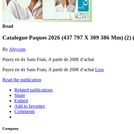
Read
Catalogue Paques 2026 (437 797 X 309 386 Mm) (2) (
By
Abycom
Payez en 4x Sans Frais, A partir de 200€ d’achat
Payez en 4x Sans Frais, A partir de 200€ d’achat
Less
Read the publication
Related publications
Share
Embed
Add to favorites
Comments
Company