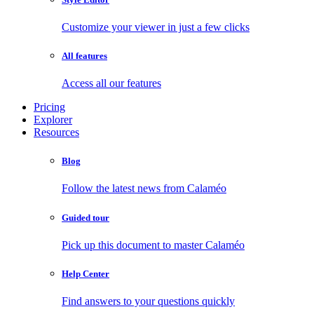
Customize your viewer in just a few clicks
All features
Access all our features
Pricing
Explorer
Resources
Blog
Follow the latest news from Calaméo
Guided tour
Pick up this document to master Calaméo
Help Center
Find answers to your questions quickly