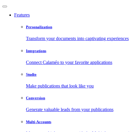
Features
Personalization
Transform your documents into captivating experiences
Integrations
Connect Calaméo to your favorite applications
Studio
Make publications that look like you
Conversion
Generate valuable leads from your publications
Multi-Accounts