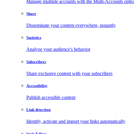
Manage multiple accounts with the Multi-Accounts opti
Share
Disseminate your content everywhere, instantly
Statistics
Analyze your audience's behavior
Subscribers
Share exclusive content with your subscribers
Accessibility
Publish accessible content
Link detection
Identify, activate and import your links automatically
Style Editor