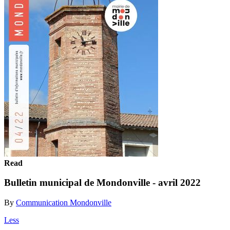
Read
Bulletin municipal de Mondonville - avril 2022
By
Communication Mondonville
Less