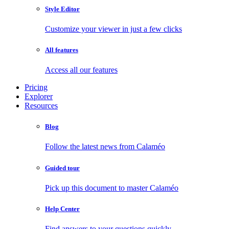
Style Editor
Customize your viewer in just a few clicks
All features
Access all our features
Pricing
Explorer
Resources
Blog
Follow the latest news from Calaméo
Guided tour
Pick up this document to master Calaméo
Help Center
Find answers to your questions quickly