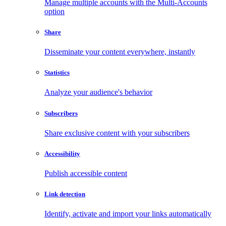
Manage multiple accounts with the Multi-Accounts
option
Share
Disseminate your content everywhere, instantly
Statistics
Analyze your audience's behavior
Subscribers
Share exclusive content with your subscribers
Accessibility
Publish accessible content
Link detection
Identify, activate and import your links automatically