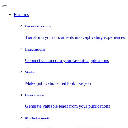
Features
Personalization
Transform your documents into captivating experiences
Integrations
Connect Calaméo to your favorite applications
Studio
Make publications that look like you
Conversion
Generate valuable leads from your publications
Multi-Accounts