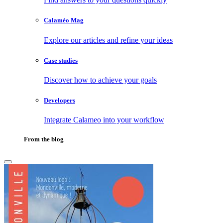
Calaméo Mag
Explore our articles and refine your ideas
Case studies
Discover how to achieve your goals
Developers
Integrate Calameo into your workflow
From the blog