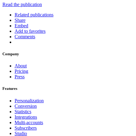
Read the publication
Related publications
Share
Embed
Add to favorites
Comments
Company
About
Pricing
Press
Features
Personalization
Conversion
Statistics
Integrations
Multi-accounts
Subscribers
Studio