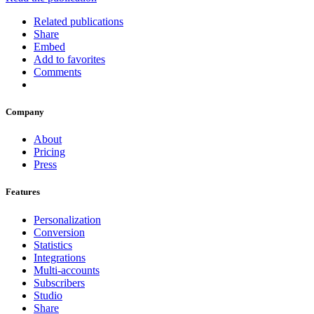
Related publications
Share
Embed
Add to favorites
Comments
Company
About
Pricing
Press
Features
Personalization
Conversion
Statistics
Integrations
Multi-accounts
Subscribers
Studio
Share