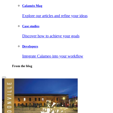
Calaméo Mag
Explore our articles and refine your ideas
Case studies
Discover how to achieve your goals
Developers
Integrate Calameo into your workflow
From the blog