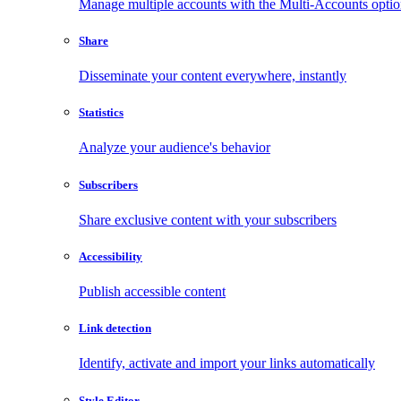
Manage multiple accounts with the Multi-Accounts opti
Share
Disseminate your content everywhere, instantly
Statistics
Analyze your audience's behavior
Subscribers
Share exclusive content with your subscribers
Accessibility
Publish accessible content
Link detection
Identify, activate and import your links automatically
Style Editor