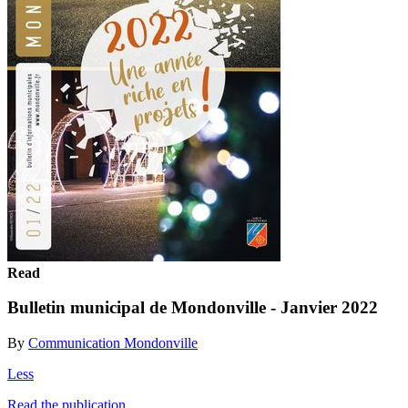
Read
Bulletin municipal de Mondonville - Janvier 2022
By
Communication Mondonville
Less
Read the publication