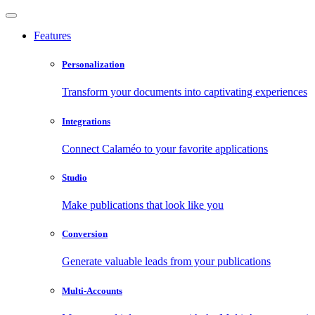
Features
Personalization
Transform your documents into captivating experiences
Integrations
Connect Calaméo to your favorite applications
Studio
Make publications that look like you
Conversion
Generate valuable leads from your publications
Multi-Accounts