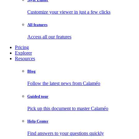
Customize your viewer in just a few clicks
All features
Access all our features
Pricing
Explorer
Resources
Blog
Follow the latest news from Calaméo
Guided tour
Pick up this document to master Calaméo
Help Center
Find answers to your questions quickly