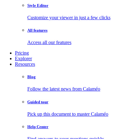
Style Editor
Customize your viewer in just a few clicks
All features
Access all our features
Pricing
Explorer
Resources
Blog
Follow the latest news from Calaméo
Guided tour
Pick up this document to master Calaméo
Help Center
Find answers to your questions quickly