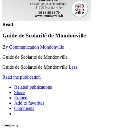
Read
Guide de Scolarité de Mondonville
By
Communication Mondonville
Guide de Scolarité de Mondonville
Guide de Scolarité de Mondonville
Less
Read the publication
Related publications
Share
Embed
Add to favorites
Comments
Company