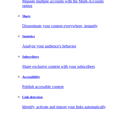
Manage multiple accounts with the Multi-Accounts
option
Share
Disseminate your content everywhere, instantly
Statistics
Analyze your audience's behavior
Subscribers
Share exclusive content with your subscribers
Accessibility
Publish accessible content
Link detection
Identify, activate and import your links automatically