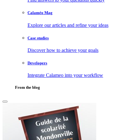
Calaméo Mag
Explore our articles and refine your ideas
Case studies
Discover how to achieve your goals
Developers
Integrate Calameo into your workflow
From the blog