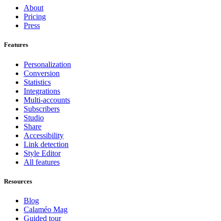
About
Pricing
Press
Features
Personalization
Conversion
Statistics
Integrations
Multi-accounts
Subscribers
Studio
Share
Accessibility
Link detection
Style Editor
All features
Resources
Blog
Calaméo Mag
Guided tour