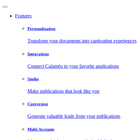
Features
Personalization
Transform your documents into captivating experiences
Integrations
Connect Calaméo to your favorite applications
Studio
Make publications that look like you
Conversion
Generate valuable leads from your publications
Multi-Accounts