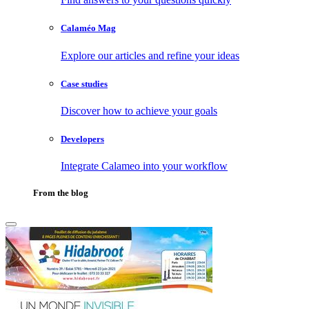
Calaméo Mag
Explore our articles and refine your ideas
Case studies
Discover how to achieve your goals
Developers
Integrate Calameo into your workflow
From the blog