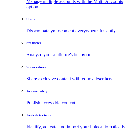
Manage multiple accounts with the Multi-Accounts
option
Share
Disseminate your content everywhere, instantly
Statistics
Analyze your audience's behavior
Subscribers
Share exclusive content with your subscribers
Accessibility
Publish accessible content
Link detection
Identify, activate and import your links automatically