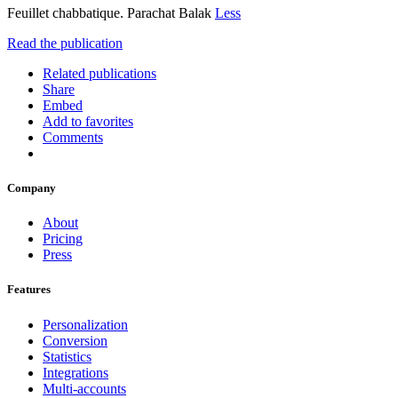
Feuillet chabbatique. Parachat Balak
Less
Read the publication
Related publications
Share
Embed
Add to favorites
Comments
Company
About
Pricing
Press
Features
Personalization
Conversion
Statistics
Integrations
Multi-accounts