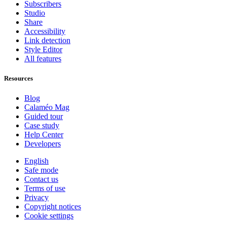
Subscribers
Studio
Share
Accessibility
Link detection
Style Editor
All features
Resources
Blog
Calaméo Mag
Guided tour
Case study
Help Center
Developers
English
Safe mode
Contact us
Terms of use
Privacy
Copyright notices
Cookie settings