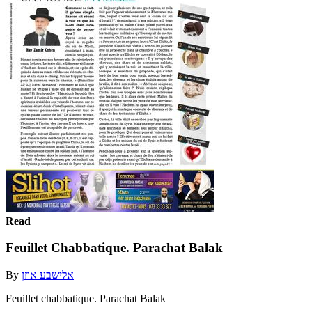
Read
Feuillet Chabbatique. Parachat Balak
By
אלישבע אוזן
Feuillet chabbatique. Parachat Balak