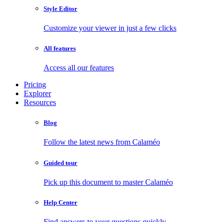
Style Editor
Customize your viewer in just a few clicks
All features
Access all our features
Pricing
Explorer
Resources
Blog
Follow the latest news from Calaméo
Guided tour
Pick up this document to master Calaméo
Help Center
Find answers to your questions quickly