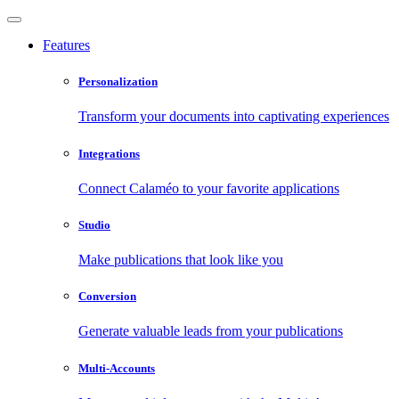
Features
Personalization
Transform your documents into captivating experiences
Integrations
Connect Calaméo to your favorite applications
Studio
Make publications that look like you
Conversion
Generate valuable leads from your publications
Multi-Accounts