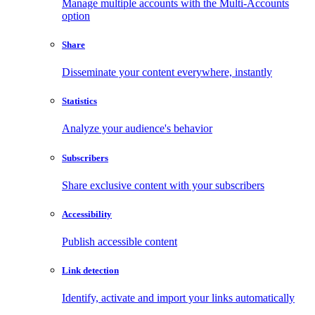
Manage multiple accounts with the Multi-Accounts
option
Share
Disseminate your content everywhere, instantly
Statistics
Analyze your audience's behavior
Subscribers
Share exclusive content with your subscribers
Accessibility
Publish accessible content
Link detection
Identify, activate and import your links automatically