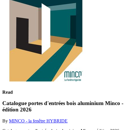
Read
Catalogue portes d'entrées bois aluminium Minco -
édition 2026
By
MINCO - la fenêtre HYBRIDE