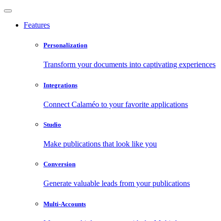
Features
Personalization
Transform your documents into captivating experiences
Integrations
Connect Calaméo to your favorite applications
Studio
Make publications that look like you
Conversion
Generate valuable leads from your publications
Multi-Accounts