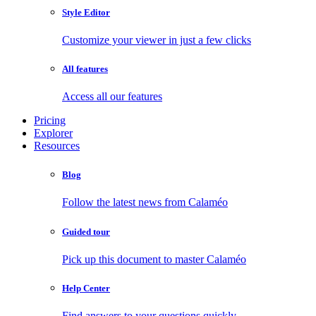
Style Editor
Customize your viewer in just a few clicks
All features
Access all our features
Pricing
Explorer
Resources
Blog
Follow the latest news from Calaméo
Guided tour
Pick up this document to master Calaméo
Help Center
Find answers to your questions quickly