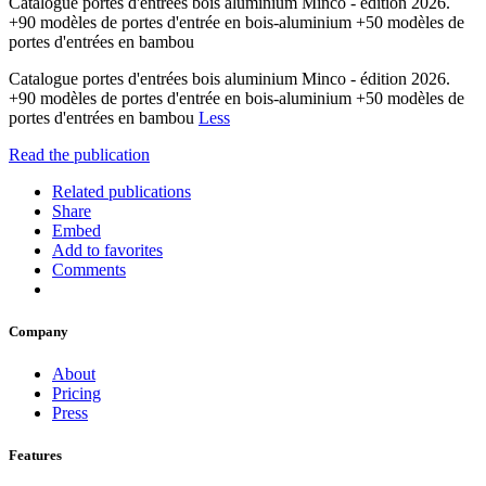
Catalogue portes d'entrées bois aluminium Minco - édition 2026.
+90 modèles de portes d'entrée en bois-aluminium +50 modèles de
portes d'entrées en bambou
Catalogue portes d'entrées bois aluminium Minco - édition 2026.
+90 modèles de portes d'entrée en bois-aluminium +50 modèles de
portes d'entrées en bambou
Less
Read the publication
Related publications
Share
Embed
Add to favorites
Comments
Company
About
Pricing
Press
Features