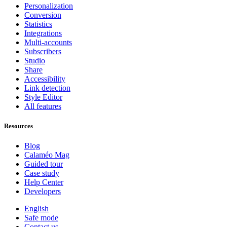
Personalization
Conversion
Statistics
Integrations
Multi-accounts
Subscribers
Studio
Share
Accessibility
Link detection
Style Editor
All features
Resources
Blog
Calaméo Mag
Guided tour
Case study
Help Center
Developers
English
Safe mode
Contact us