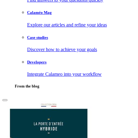
Calaméo Mag
Explore our articles and refine your ideas
Case studies
Discover how to achieve your goals
Developers
Integrate Calameo into your workflow
From the blog