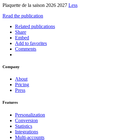
Plaquette de la saison 2026 2027
Less
Read the publication
Related publications
Share
Embed
Add to favorites
Comments
Company
About
Pricing
Press
Features
Personalization
Conversion
Statistics
Integrations
Multi-accounts