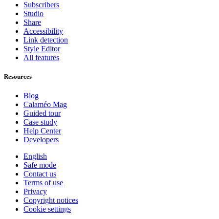
Subscribers
Studio
Share
Accessibility
Link detection
Style Editor
All features
Resources
Blog
Calaméo Mag
Guided tour
Case study
Help Center
Developers
English
Safe mode
Contact us
Terms of use
Privacy
Copyright notices
Cookie settings