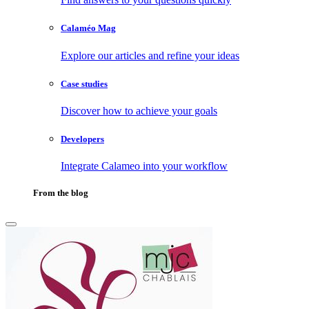
Calaméo Mag
Explore our articles and refine your ideas
Case studies
Discover how to achieve your goals
Developers
Integrate Calameo into your workflow
From the blog