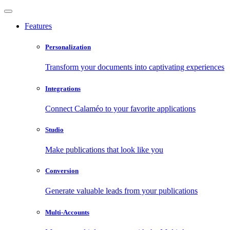
Features
Personalization
Transform your documents into captivating experiences
Integrations
Connect Calaméo to your favorite applications
Studio
Make publications that look like you
Conversion
Generate valuable leads from your publications
Multi-Accounts