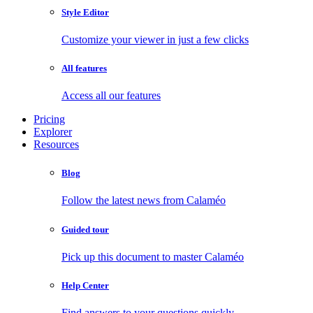
Style Editor
Customize your viewer in just a few clicks
All features
Access all our features
Pricing
Explorer
Resources
Blog
Follow the latest news from Calaméo
Guided tour
Pick up this document to master Calaméo
Help Center
Find answers to your questions quickly