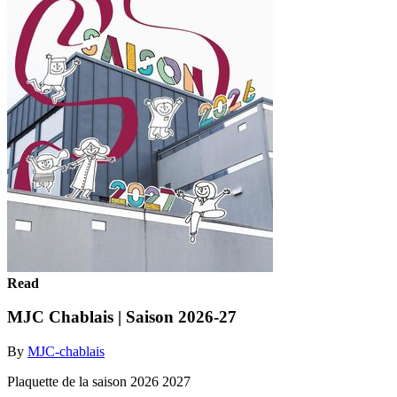
Read
MJC Chablais | Saison 2026-27
By
MJC-chablais
Plaquette de la saison 2026 2027