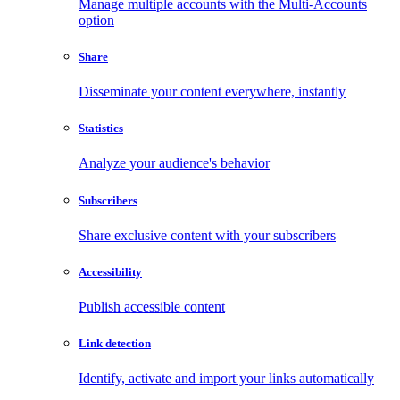
Manage multiple accounts with the Multi-Accounts
option
Share
Disseminate your content everywhere, instantly
Statistics
Analyze your audience's behavior
Subscribers
Share exclusive content with your subscribers
Accessibility
Publish accessible content
Link detection
Identify, activate and import your links automatically