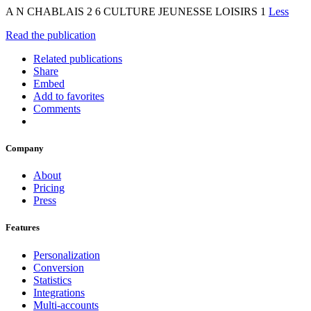
A N CHABLAIS 2 6 CULTURE JEUNESSE LOISIRS 1
Less
Read the publication
Related publications
Share
Embed
Add to favorites
Comments
Company
About
Pricing
Press
Features
Personalization
Conversion
Statistics
Integrations
Multi-accounts