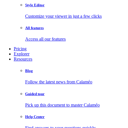
Style Editor
Customize your viewer in just a few clicks
All features
Access all our features
Pricing
Explorer
Resources
Blog
Follow the latest news from Calaméo
Guided tour
Pick up this document to master Calaméo
Help Center
Find answers to your questions quickly