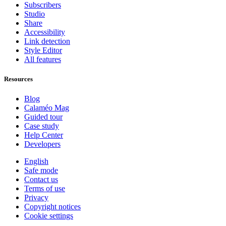
Subscribers
Studio
Share
Accessibility
Link detection
Style Editor
All features
Resources
Blog
Calaméo Mag
Guided tour
Case study
Help Center
Developers
English
Safe mode
Contact us
Terms of use
Privacy
Copyright notices
Cookie settings