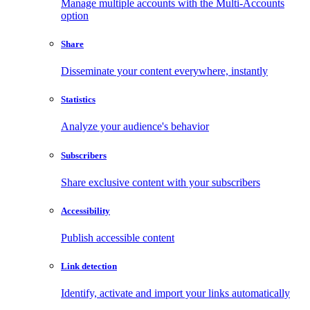
Manage multiple accounts with the Multi-Accounts
option
Share
Disseminate your content everywhere, instantly
Statistics
Analyze your audience's behavior
Subscribers
Share exclusive content with your subscribers
Accessibility
Publish accessible content
Link detection
Identify, activate and import your links automatically