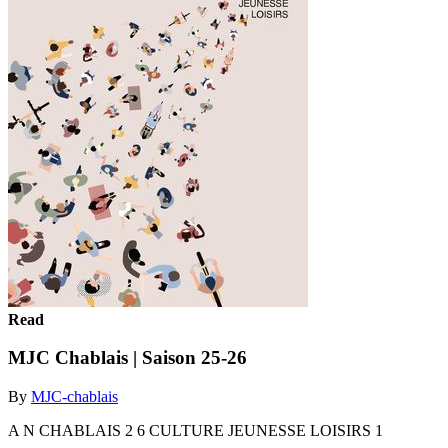
Read
MJC Chablais | Saison 25-26
By
MJC-chablais
A N CHABLAIS 2 6 CULTURE JEUNESSE LOISIRS 1