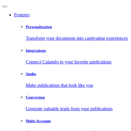
Features
Personalization
Transform your documents into captivating experiences
Integrations
Connect Calaméo to your favorite applications
Studio
Make publications that look like you
Conversion
Generate valuable leads from your publications
Multi-Accounts