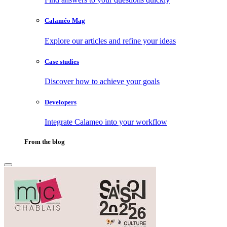
Calaméo Mag
Explore our articles and refine your ideas
Case studies
Discover how to achieve your goals
Developers
Integrate Calameo into your workflow
From the blog