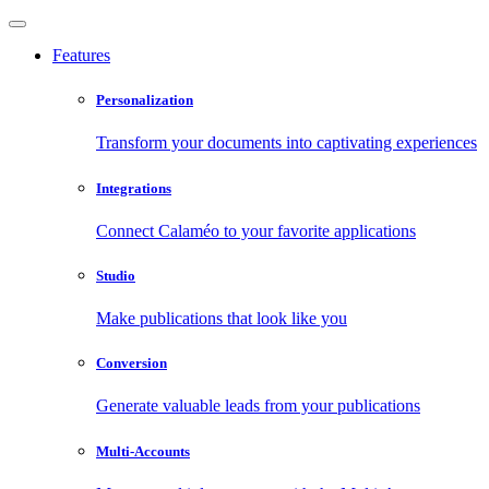
Features
Personalization
Transform your documents into captivating experiences
Integrations
Connect Calaméo to your favorite applications
Studio
Make publications that look like you
Conversion
Generate valuable leads from your publications
Multi-Accounts