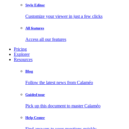
Style Editor
Customize your viewer in just a few clicks
All features
Access all our features
Pricing
Explorer
Resources
Blog
Follow the latest news from Calaméo
Guided tour
Pick up this document to master Calaméo
Help Center
Find answers to your questions quickly