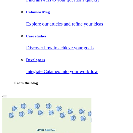
Calaméo Mag
Explore our articles and refine your ideas
Case studies
Discover how to achieve your goals
Developers
Integrate Calameo into your workflow
From the blog