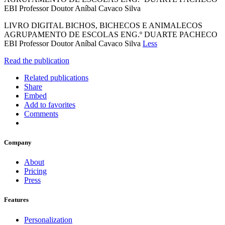
EBI Professor Doutor Aníbal Cavaco Silva
LIVRO DIGITAL BICHOS, BICHECOS E ANIMALECOS
AGRUPAMENTO DE ESCOLAS ENG.º DUARTE PACHECO
EBI Professor Doutor Aníbal Cavaco Silva
Less
Read the publication
Related publications
Share
Embed
Add to favorites
Comments
Company
About
Pricing
Press
Features
Personalization