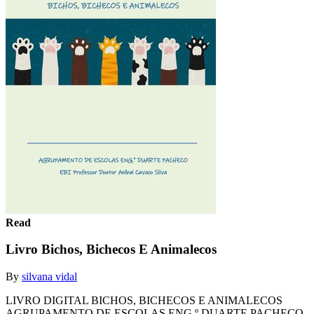
Read
Livro Bichos, Bichecos E Animalecos
By
silvana vidal
LIVRO DIGITAL BICHOS, BICHECOS E ANIMALECOS
AGRUPAMENTO DE ESCOLAS ENG.º DUARTE PACHECO