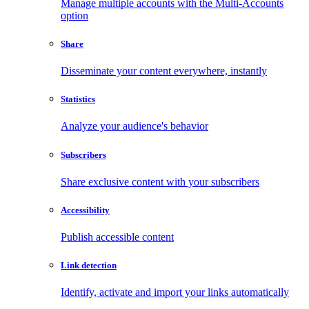
Manage multiple accounts with the Multi-Accounts
option
Share
Disseminate your content everywhere, instantly
Statistics
Analyze your audience's behavior
Subscribers
Share exclusive content with your subscribers
Accessibility
Publish accessible content
Link detection
Identify, activate and import your links automatically