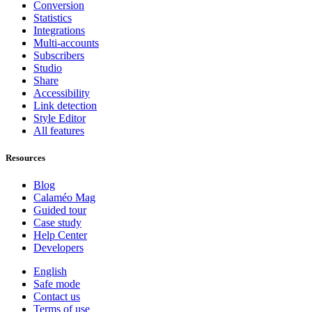
Conversion
Statistics
Integrations
Multi-accounts
Subscribers
Studio
Share
Accessibility
Link detection
Style Editor
All features
Resources
Blog
Calaméo Mag
Guided tour
Case study
Help Center
Developers
English
Safe mode
Contact us
Terms of use