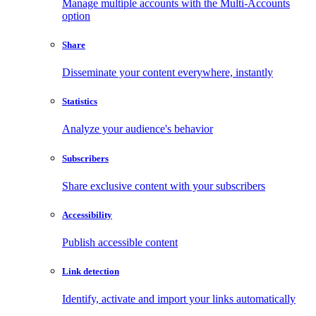
Manage multiple accounts with the Multi-Accounts
option
Share
Disseminate your content everywhere, instantly
Statistics
Analyze your audience's behavior
Subscribers
Share exclusive content with your subscribers
Accessibility
Publish accessible content
Link detection
Identify, activate and import your links automatically