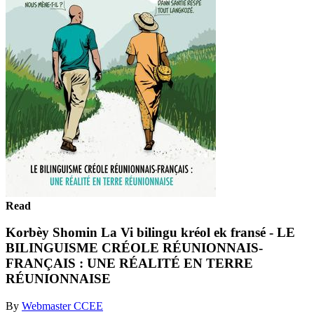
Read
Korbèy Shomin La Vi bilingu kréol ek fransé - LE
BILINGUISME CRÉOLE RÉUNIONNAIS-
FRANÇAIS : UNE RÉALITÉ EN TERRE
RÉUNIONNAISE
By
Webmaster CCEE