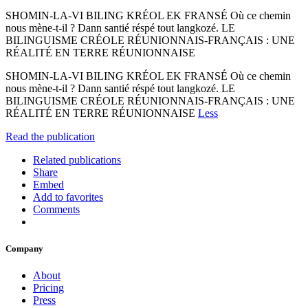
SHOMIN-LA-VI BILING KRÉOL EK FRANSÉ Où ce chemin
nous mène-t-il ? Dann santié réspé tout langkozé. LE
BILINGUISME CRÉOLE RÉUNIONNAIS-FRANÇAIS : UNE
RÉALITÉ EN TERRE RÉUNIONNAISE
SHOMIN-LA-VI BILING KRÉOL EK FRANSÉ Où ce chemin
nous mène-t-il ? Dann santié réspé tout langkozé. LE
BILINGUISME CRÉOLE RÉUNIONNAIS-FRANÇAIS : UNE
RÉALITÉ EN TERRE RÉUNIONNAISE
Less
Read the publication
Related publications
Share
Embed
Add to favorites
Comments
Company
About
Pricing
Press