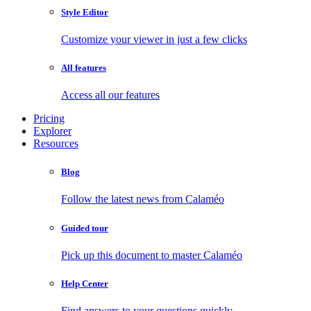
Style Editor
Customize your viewer in just a few clicks
All features
Access all our features
Pricing
Explorer
Resources
Blog
Follow the latest news from Calaméo
Guided tour
Pick up this document to master Calaméo
Help Center
Find answers to your questions quickly