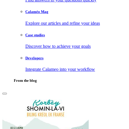
Calaméo Mag
Explore our articles and refine your ideas
Case studies
Discover how to achieve your goals
Developers
Integrate Calameo into your workflow
From the blog