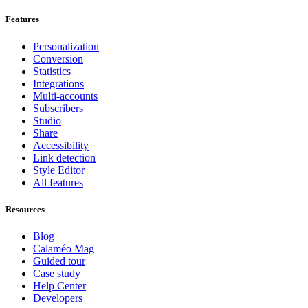
Features
Personalization
Conversion
Statistics
Integrations
Multi-accounts
Subscribers
Studio
Share
Accessibility
Link detection
Style Editor
All features
Resources
Blog
Calaméo Mag
Guided tour
Case study
Help Center
Developers