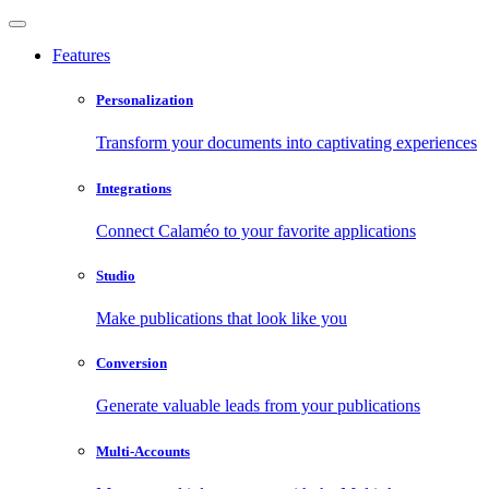
Features
Personalization
Transform your documents into captivating experiences
Integrations
Connect Calaméo to your favorite applications
Studio
Make publications that look like you
Conversion
Generate valuable leads from your publications
Multi-Accounts