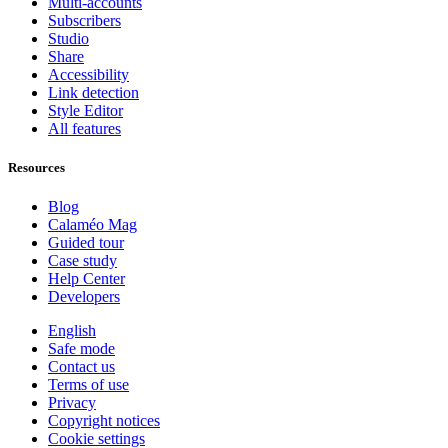
Multi-accounts
Subscribers
Studio
Share
Accessibility
Link detection
Style Editor
All features
Resources
Blog
Calaméo Mag
Guided tour
Case study
Help Center
Developers
English
Safe mode
Contact us
Terms of use
Privacy
Copyright notices
Cookie settings