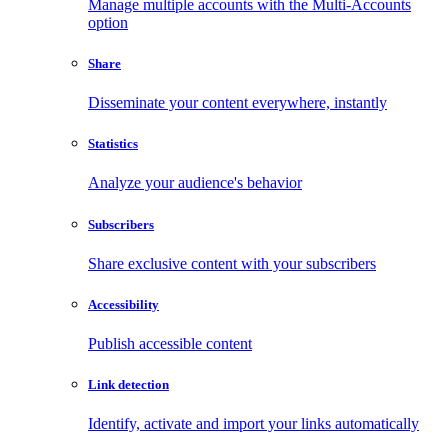
Manage multiple accounts with the Multi-Accounts
option
Share
Disseminate your content everywhere, instantly
Statistics
Analyze your audience's behavior
Subscribers
Share exclusive content with your subscribers
Accessibility
Publish accessible content
Link detection
Identify, activate and import your links automatically