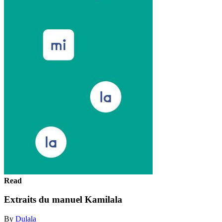
Read
Extraits du manuel Kamilala
By
Dulala