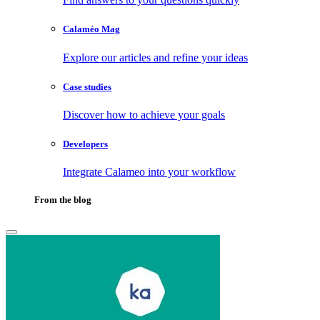
Calaméo Mag
Explore our articles and refine your ideas
Case studies
Discover how to achieve your goals
Developers
Integrate Calameo into your workflow
From the blog