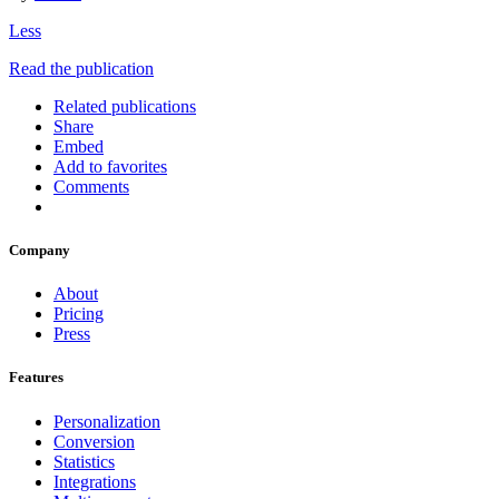
Less
Read the publication
Related publications
Share
Embed
Add to favorites
Comments
Company
About
Pricing
Press
Features
Personalization
Conversion
Statistics
Integrations