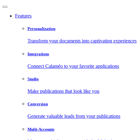
Features
Personalization
Transform your documents into captivating experiences
Integrations
Connect Calaméo to your favorite applications
Studio
Make publications that look like you
Conversion
Generate valuable leads from your publications
Multi-Accounts