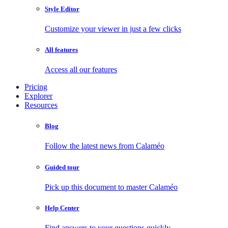
Style Editor
Customize your viewer in just a few clicks
All features
Access all our features
Pricing
Explorer
Resources
Blog
Follow the latest news from Calaméo
Guided tour
Pick up this document to master Calaméo
Help Center
Find answers to your questions quickly