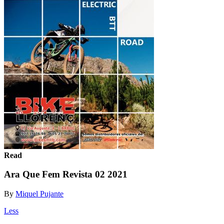
Read
Ara Que Fem Revista 02 2021
By
Miquel Pujante
Less