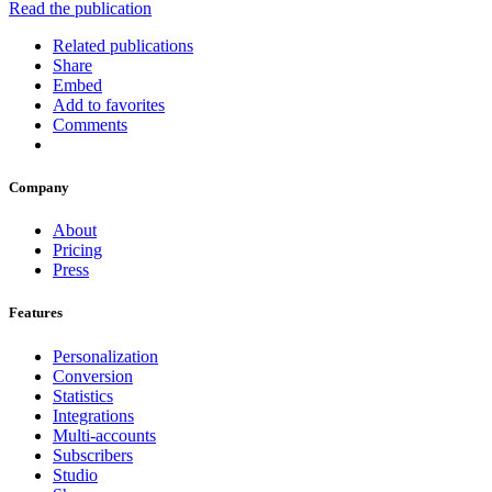
Read the publication
Related publications
Share
Embed
Add to favorites
Comments
Company
About
Pricing
Press
Features
Personalization
Conversion
Statistics
Integrations
Multi-accounts
Subscribers
Studio