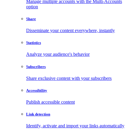
Manage multiple accounts with the Multi-Accounts
option
Share
Disseminate your content everywhere, instantly
Statistics
Analyze your audience's behavior
Subscribers
Share exclusive content with your subscribers
Accessibility
Publish accessible content
Link detection
Identify, activate and import your links automatically