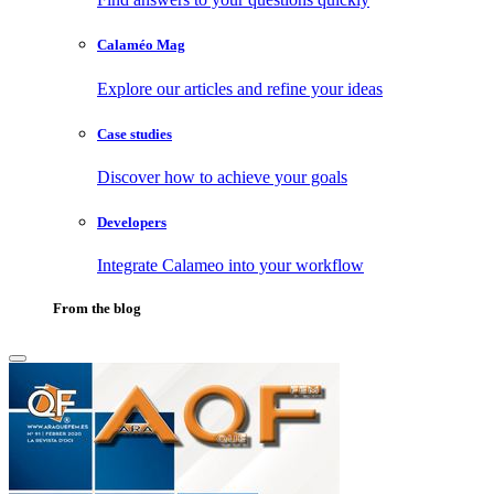
Calaméo Mag
Explore our articles and refine your ideas
Case studies
Discover how to achieve your goals
Developers
Integrate Calameo into your workflow
From the blog