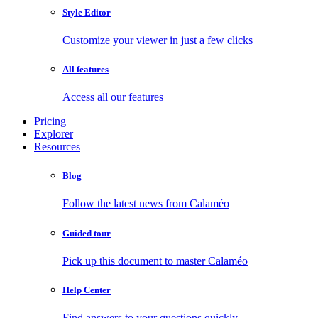
Style Editor
Customize your viewer in just a few clicks
All features
Access all our features
Pricing
Explorer
Resources
Blog
Follow the latest news from Calaméo
Guided tour
Pick up this document to master Calaméo
Help Center
Find answers to your questions quickly