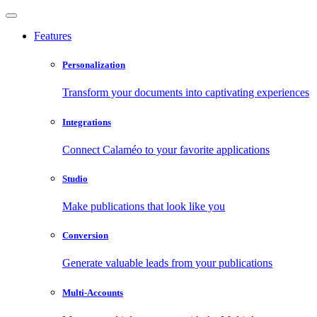
Features
Personalization
Transform your documents into captivating experiences
Integrations
Connect Calaméo to your favorite applications
Studio
Make publications that look like you
Conversion
Generate valuable leads from your publications
Multi-Accounts