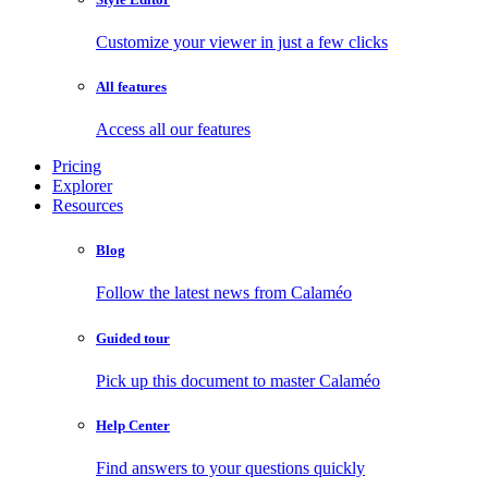
Customize your viewer in just a few clicks
All features
Access all our features
Pricing
Explorer
Resources
Blog
Follow the latest news from Calaméo
Guided tour
Pick up this document to master Calaméo
Help Center
Find answers to your questions quickly