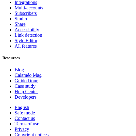
Integrations
Multi-accounts
Subscribers
Studio
Share
Accessibility
Link detection
Style Editor
All features
Resources
Blog
Calaméo Mag
Guided tour
Case study
Help Center
Developers
English
Safe mode
Contact us
Terms of use
Privacy
Copyright notices