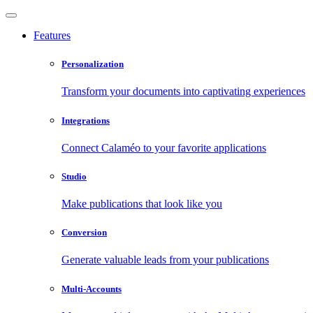
Features
Personalization
Transform your documents into captivating experiences
Integrations
Connect Calaméo to your favorite applications
Studio
Make publications that look like you
Conversion
Generate valuable leads from your publications
Multi-Accounts