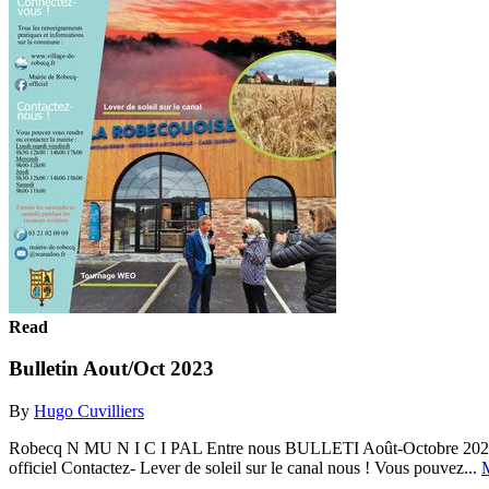
Read
Bulletin Aout/Oct 2023
By
Hugo Cuvilliers
Robecq N MU N I C I PAL Entre nous BULLETI Août-Octobre 2023 Con
officiel Contactez- Lever de soleil sur le canal nous ! Vous pouvez...