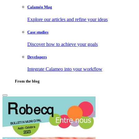
Calaméo Mag
Explore our articles and refine your ideas
Case studies
Discover how to achieve your goals
Developers
Integrate Calameo into your workflow
From the blog