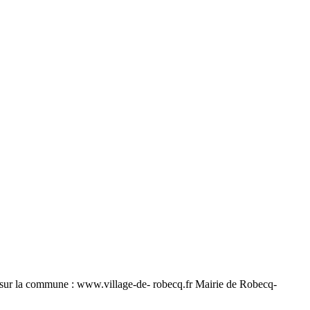
ur la commune : www.village-de- robecq.fr Mairie de Robecq-