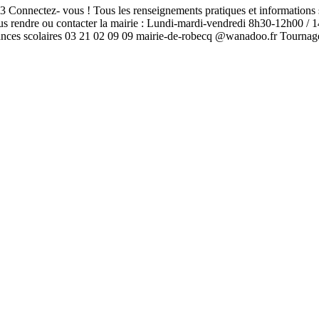
nectez- vous ! Tous les renseignements pratiques et informations s
 vous rendre ou contacter la mairie : Lundi-mardi-vendredi 8h30-12h0
cances scolaires 03 21 02 09 09 mairie-de-robecq @wanadoo.fr Tour