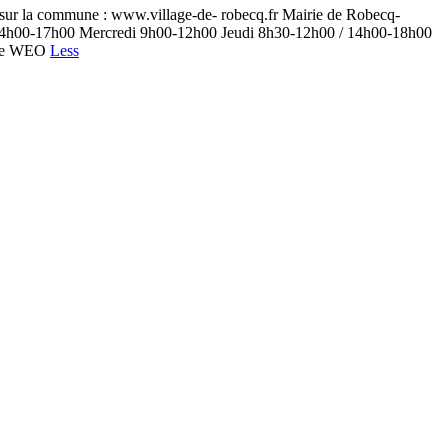
ur la commune : www.village-de- robecq.fr Mairie de Robecq-
0 / 14h00-17h00 Mercredi 9h00-12h00 Jeudi 8h30-12h00 / 14h00-18h00
nage WEO
Less