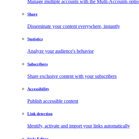
Manage multiple accounts with the Multi-Accounts opti
Share
Disseminate your content everywhere, instantly
Statistics
Analyze your audience's behavior
Subscribers
Share exclusive content with your subscribers
Accessibility
Publish accessible content
Link detection
Identify, activate and import your links automatically
Style Editor