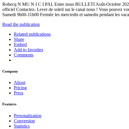
Robecq N MU N I C I PAL Entre nous BULLETI Août-Octobre 2023 Con
officiel Contactez- Lever de soleil sur le canal nous ! Vous pouvez
Samedi 9h00-11h00 Fermée les mercredis et samedis pendant les va
Read the publication
Related publications
Share
Embed
Add to favorites
Comments
Company
About
Pricing
Press
Features
Personalization
Conversion
Statistics