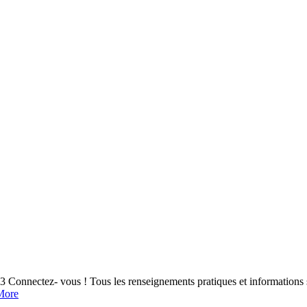
nectez- vous ! Tous les renseignements pratiques et informations s
More