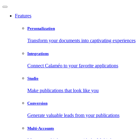
Features
Personalization
Transform your documents into captivating experiences
Integrations
Connect Calaméo to your favorite applications
Studio
Make publications that look like you
Conversion
Generate valuable leads from your publications
Multi-Accounts