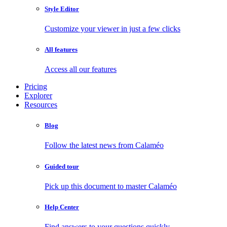
Style Editor
Customize your viewer in just a few clicks
All features
Access all our features
Pricing
Explorer
Resources
Blog
Follow the latest news from Calaméo
Guided tour
Pick up this document to master Calaméo
Help Center
Find answers to your questions quickly