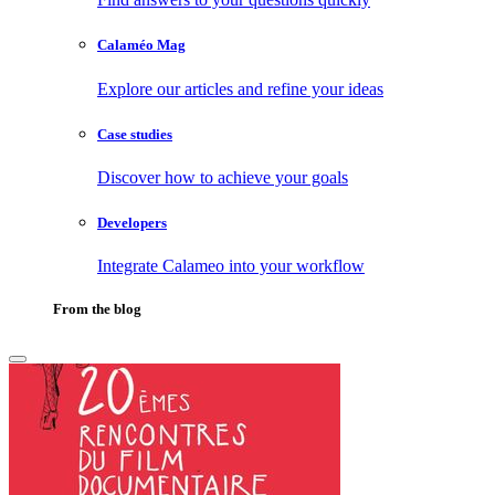
Calaméo Mag
Explore our articles and refine your ideas
Case studies
Discover how to achieve your goals
Developers
Integrate Calameo into your workflow
From the blog