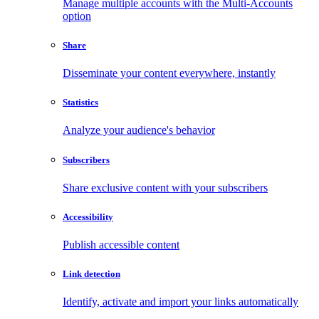
Manage multiple accounts with the Multi-Accounts
option
Share
Disseminate your content everywhere, instantly
Statistics
Analyze your audience's behavior
Subscribers
Share exclusive content with your subscribers
Accessibility
Publish accessible content
Link detection
Identify, activate and import your links automatically