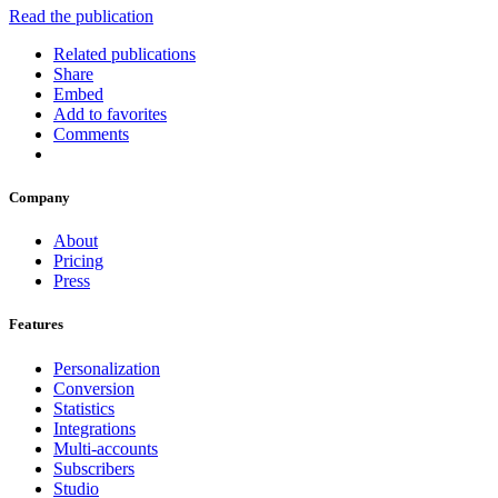
Read the publication
Related publications
Share
Embed
Add to favorites
Comments
Company
About
Pricing
Press
Features
Personalization
Conversion
Statistics
Integrations
Multi-accounts
Subscribers
Studio