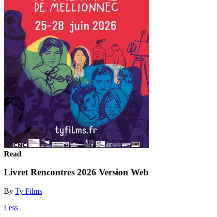
Read
Livret Rencontres 2026 Version Web
By
Ty Films
Less