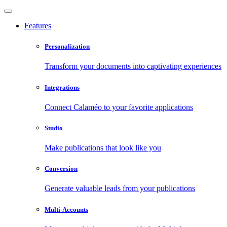
Features
Personalization
Transform your documents into captivating experiences
Integrations
Connect Calaméo to your favorite applications
Studio
Make publications that look like you
Conversion
Generate valuable leads from your publications
Multi-Accounts