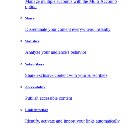
Manage multiple accounts with the Multi-Accounts
option
Share
Disseminate your content everywhere, instantly
Statistics
Analyze your audience's behavior
Subscribers
Share exclusive content with your subscribers
Accessibility
Publish accessible content
Link detection
Identify, activate and import your links automatically