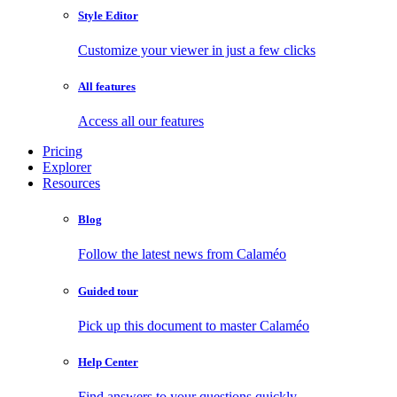
Style Editor
Customize your viewer in just a few clicks
All features
Access all our features
Pricing
Explorer
Resources
Blog
Follow the latest news from Calaméo
Guided tour
Pick up this document to master Calaméo
Help Center
Find answers to your questions quickly