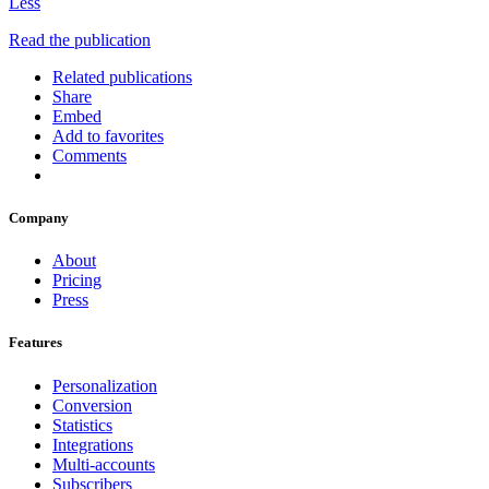
Less
Read the publication
Related publications
Share
Embed
Add to favorites
Comments
Company
About
Pricing
Press
Features
Personalization
Conversion
Statistics
Integrations
Multi-accounts
Subscribers