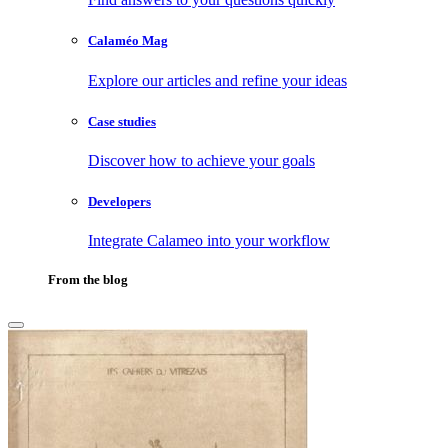
Calaméo Mag
Explore our articles and refine your ideas
Case studies
Discover how to achieve your goals
Developers
Integrate Calameo into your workflow
From the blog