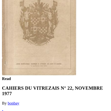
Read
CAHIERS DU VITREZAIS N° 22, NOVEMBRE
1977
By
bonbay