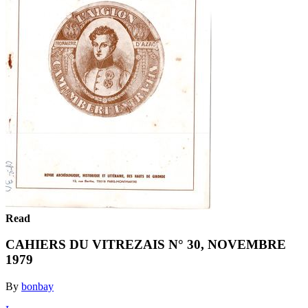
Read
CAHIERS DU VITREZAIS N° 30, NOVEMBRE
1979
By
bonbay