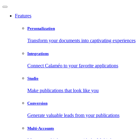
Features
Personalization
Transform your documents into captivating experiences
Integrations
Connect Calaméo to your favorite applications
Studio
Make publications that look like you
Conversion
Generate valuable leads from your publications
Multi-Accounts