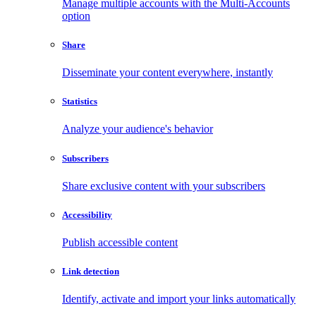
Manage multiple accounts with the Multi-Accounts
option
Share
Disseminate your content everywhere, instantly
Statistics
Analyze your audience's behavior
Subscribers
Share exclusive content with your subscribers
Accessibility
Publish accessible content
Link detection
Identify, activate and import your links automatically