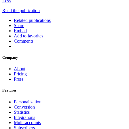
Less
Read the publication
Related publications
Share
Embed
Add to favorites
Comments
Company
About
Pricing
Press
Features
Personalization
Conversion
Statistics
Integrations
Multi-accounts
Subscribers