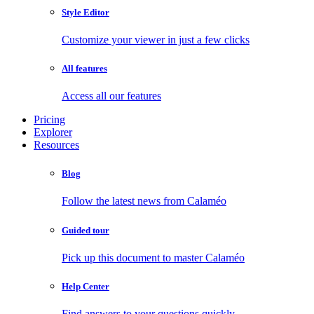
Style Editor
Customize your viewer in just a few clicks
All features
Access all our features
Pricing
Explorer
Resources
Blog
Follow the latest news from Calaméo
Guided tour
Pick up this document to master Calaméo
Help Center
Find answers to your questions quickly