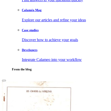
Calaméo Mag
Explore our articles and refine your ideas
Case studies
Discover how to achieve your goals
Developers
Integrate Calameo into your workflow
From the blog