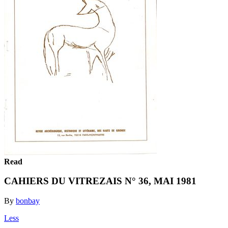
Read
CAHIERS DU VITREZAIS N° 36, MAI 1981
By
bonbay
Less