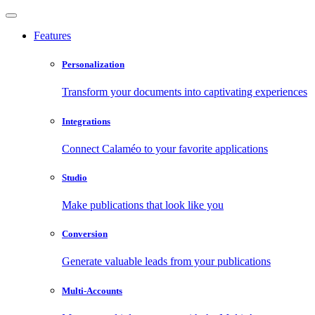
Features
Personalization
Transform your documents into captivating experiences
Integrations
Connect Calaméo to your favorite applications
Studio
Make publications that look like you
Conversion
Generate valuable leads from your publications
Multi-Accounts