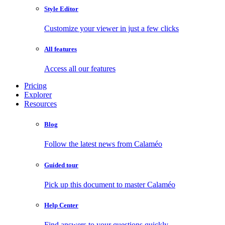
Style Editor
Customize your viewer in just a few clicks
All features
Access all our features
Pricing
Explorer
Resources
Blog
Follow the latest news from Calaméo
Guided tour
Pick up this document to master Calaméo
Help Center
Find answers to your questions quickly