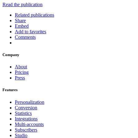
Read the publication
Related publications
Share
Embed
Add to favorites
Comments
Company
About
Pricing
Press
Features
Personalization
Conversion
Statistics
Integrations
Multi-accounts
Subscribers
Studio