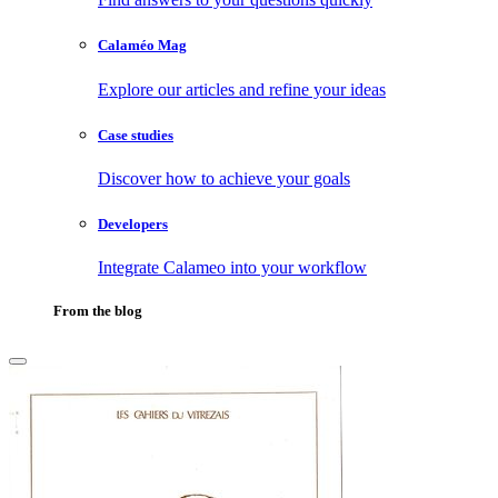
Calaméo Mag
Explore our articles and refine your ideas
Case studies
Discover how to achieve your goals
Developers
Integrate Calameo into your workflow
From the blog