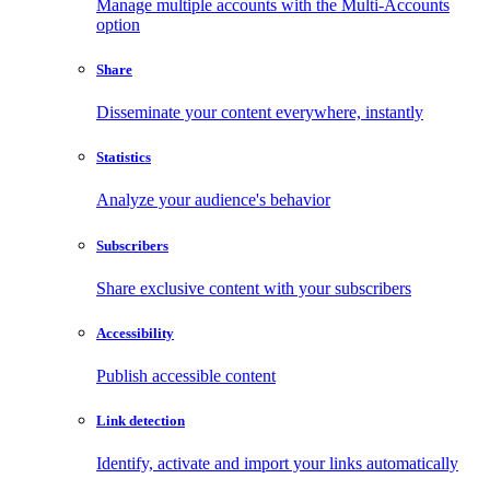
Manage multiple accounts with the Multi-Accounts
option
Share
Disseminate your content everywhere, instantly
Statistics
Analyze your audience's behavior
Subscribers
Share exclusive content with your subscribers
Accessibility
Publish accessible content
Link detection
Identify, activate and import your links automatically