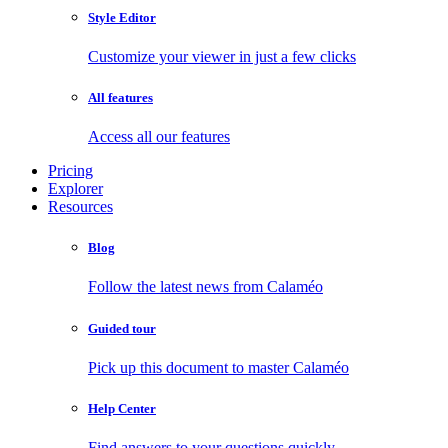
Style Editor
Customize your viewer in just a few clicks
All features
Access all our features
Pricing
Explorer
Resources
Blog
Follow the latest news from Calaméo
Guided tour
Pick up this document to master Calaméo
Help Center
Find answers to your questions quickly