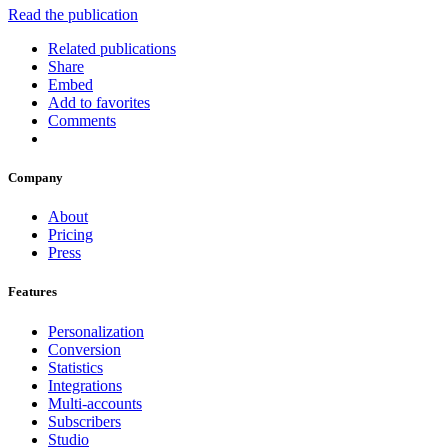
Read the publication
Related publications
Share
Embed
Add to favorites
Comments
Company
About
Pricing
Press
Features
Personalization
Conversion
Statistics
Integrations
Multi-accounts
Subscribers
Studio