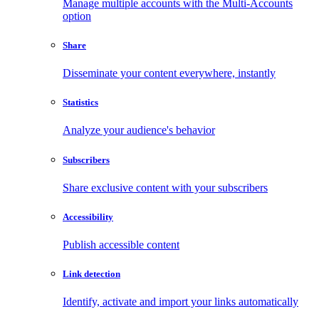
Manage multiple accounts with the Multi-Accounts
option
Share
Disseminate your content everywhere, instantly
Statistics
Analyze your audience's behavior
Subscribers
Share exclusive content with your subscribers
Accessibility
Publish accessible content
Link detection
Identify, activate and import your links automatically