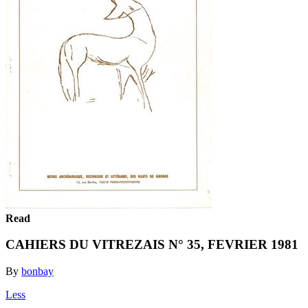
Read
CAHIERS DU VITREZAIS N° 35, FEVRIER 1981
By
bonbay
Less