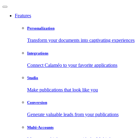
Features
Personalization
Transform your documents into captivating experiences
Integrations
Connect Calaméo to your favorite applications
Studio
Make publications that look like you
Conversion
Generate valuable leads from your publications
Multi-Accounts