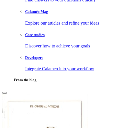
Calaméo Mag
Explore our articles and refine your ideas
Case studies
Discover how to achieve your goals
Developers
Integrate Calameo into your workflow
From the blog