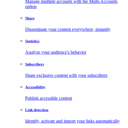
Manage multiple accounts with the Multi-Accounts
option
Share
Disseminate your content everywhere, instantly
Statistics
Analyze your audience's behavior
Subscribers
Share exclusive content with your subscribers
Accessibility
Publish accessible content
Link detection
Identify, activate and import your links automatically