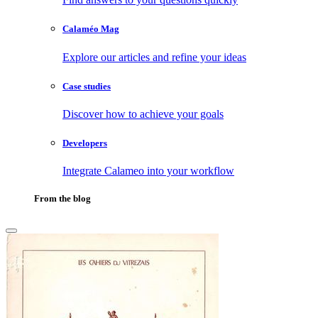
Calaméo Mag
Explore our articles and refine your ideas
Case studies
Discover how to achieve your goals
Developers
Integrate Calameo into your workflow
From the blog