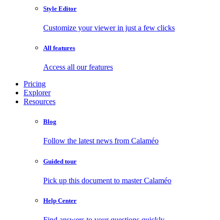
Style Editor
Customize your viewer in just a few clicks
All features
Access all our features
Pricing
Explorer
Resources
Blog
Follow the latest news from Calaméo
Guided tour
Pick up this document to master Calaméo
Help Center
Find answers to your questions quickly