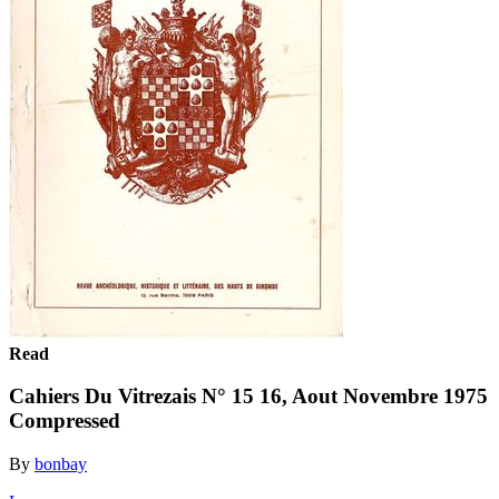
Read
Cahiers Du Vitrezais N° 15 16, Aout Novembre 1975
Compressed
By
bonbay