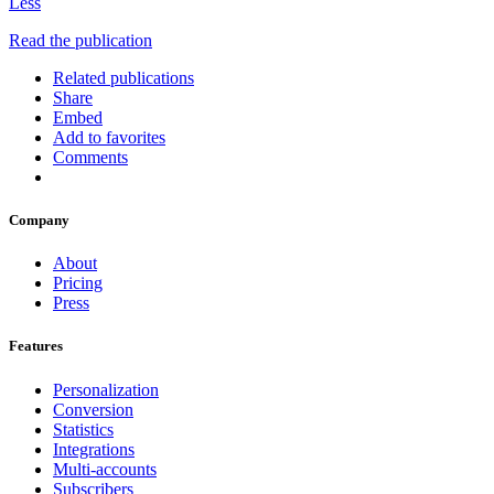
Less
Read the publication
Related publications
Share
Embed
Add to favorites
Comments
Company
About
Pricing
Press
Features
Personalization
Conversion
Statistics
Integrations
Multi-accounts
Subscribers