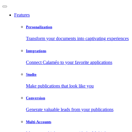
Features
Personalization
Transform your documents into captivating experiences
Integrations
Connect Calaméo to your favorite applications
Studio
Make publications that look like you
Conversion
Generate valuable leads from your publications
Multi-Accounts