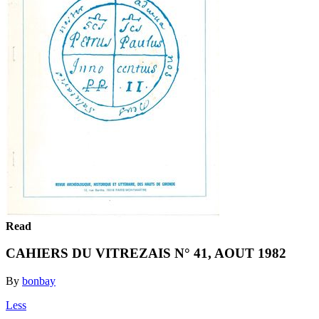
Read
CAHIERS DU VITREZAIS N° 41, AOUT 1982
By
bonbay
Less