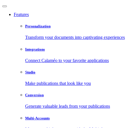
Features
Personalization
Transform your documents into captivating experiences
Integrations
Connect Calaméo to your favorite applications
Studio
Make publications that look like you
Conversion
Generate valuable leads from your publications
Multi-Accounts