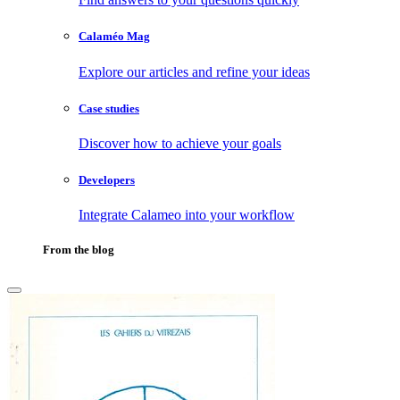
Calaméo Mag
Explore our articles and refine your ideas
Case studies
Discover how to achieve your goals
Developers
Integrate Calameo into your workflow
From the blog