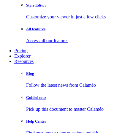
Style Editor
Customize your viewer in just a few clicks
All features
Access all our features
Pricing
Explorer
Resources
Blog
Follow the latest news from Calaméo
Guided tour
Pick up this document to master Calaméo
Help Center
Find answers to your questions quickly