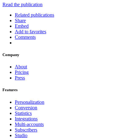
Read the publication
Related publications
Share
Embed
Add to favorites
Comments
Company
About
Pricing
Press
Features
Personalization
Conversion
Statistics
Integrations
Multi-accounts
Subscribers
Studio