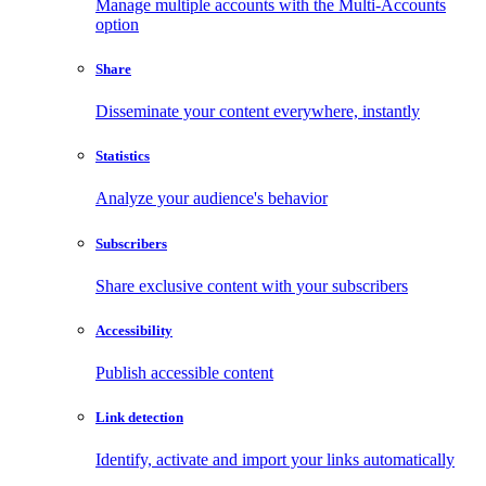
Manage multiple accounts with the Multi-Accounts
option
Share
Disseminate your content everywhere, instantly
Statistics
Analyze your audience's behavior
Subscribers
Share exclusive content with your subscribers
Accessibility
Publish accessible content
Link detection
Identify, activate and import your links automatically