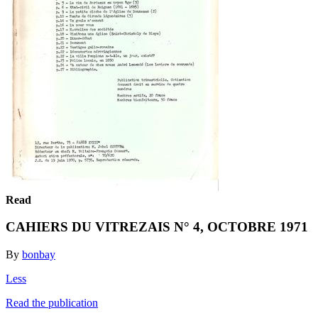
Read
CAHIERS DU VITREZAIS N° 4, OCTOBRE 1971
By
bonbay
Less
Read the publication