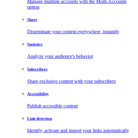
Manage multiple accounts with the Multi-Accounts
option
Share
Disseminate your content everywhere, instantly
Statistics
Analyze your audience's behavior
Subscribers
Share exclusive content with your subscribers
Accessibility
Publish accessible content
Link detection
Identify, activate and import your links automatically