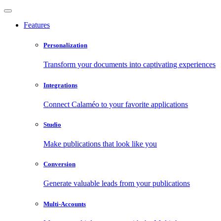
Features
Personalization
Transform your documents into captivating experiences
Integrations
Connect Calaméo to your favorite applications
Studio
Make publications that look like you
Conversion
Generate valuable leads from your publications
Multi-Accounts