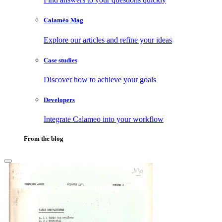
Calaméo Mag
Explore our articles and refine your ideas
Case studies
Discover how to achieve your goals
Developers
Integrate Calameo into your workflow
From the blog