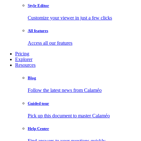
Style Editor
Customize your viewer in just a few clicks
All features
Access all our features
Pricing
Explorer
Resources
Blog
Follow the latest news from Calaméo
Guided tour
Pick up this document to master Calaméo
Help Center
Find answers to your questions quickly