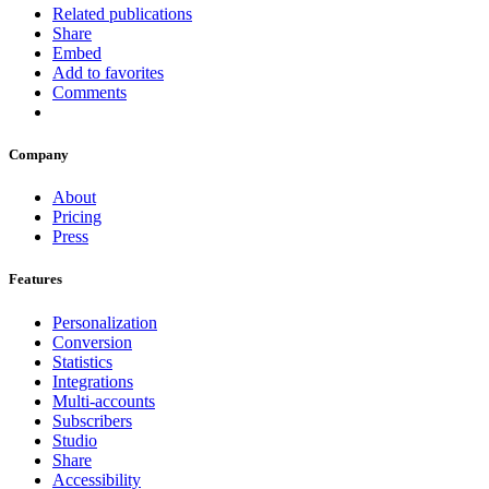
Related publications
Share
Embed
Add to favorites
Comments
Company
About
Pricing
Press
Features
Personalization
Conversion
Statistics
Integrations
Multi-accounts
Subscribers
Studio
Share
Accessibility