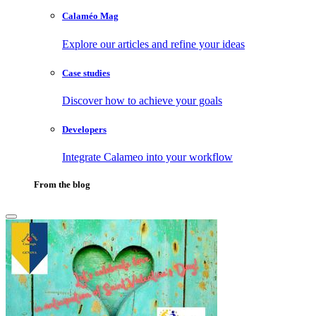
Calaméo Mag
Explore our articles and refine your ideas
Case studies
Discover how to achieve your goals
Developers
Integrate Calameo into your workflow
From the blog