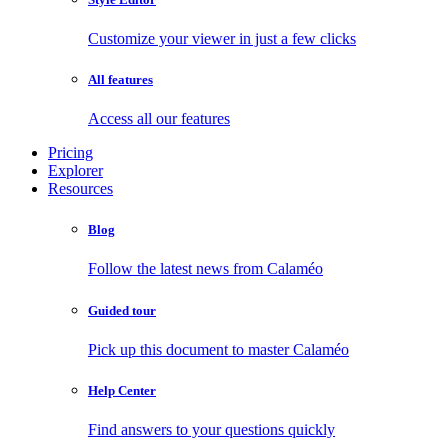
Customize your viewer in just a few clicks
All features
Access all our features
Pricing
Explorer
Resources
Blog
Follow the latest news from Calaméo
Guided tour
Pick up this document to master Calaméo
Help Center
Find answers to your questions quickly