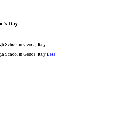
ne's Day!
igh School in Genoa, Italy
igh School in Genoa, Italy
Less