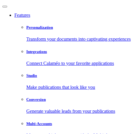
Features
Personalization
Transform your documents into captivating experiences
Integrations
Connect Calaméo to your favorite applications
Studio
Make publications that look like you
Conversion
Generate valuable leads from your publications
Multi-Accounts