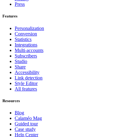
Press
Features
Personalization
Conversion
Statistics
Integrations
Multi-accounts
Subscribers
Studio
Share
Accessibility
Link detection
Style Editor
All features
Resources
Blog
Calaméo Mag
Guided tour
Case study
Help Center