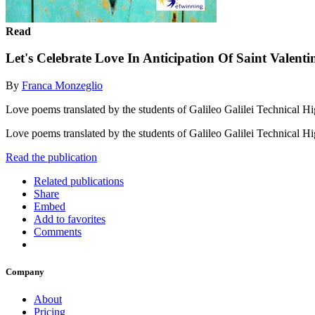
Read
Let's Celebrate Love In Anticipation Of Saint Valenti
By
Franca Monzeglio
Love poems translated by the students of Galileo Galilei Technical H
Love poems translated by the students of Galileo Galilei Technical H
Read the publication
Related publications
Share
Embed
Add to favorites
Comments
Company
About
Pricing