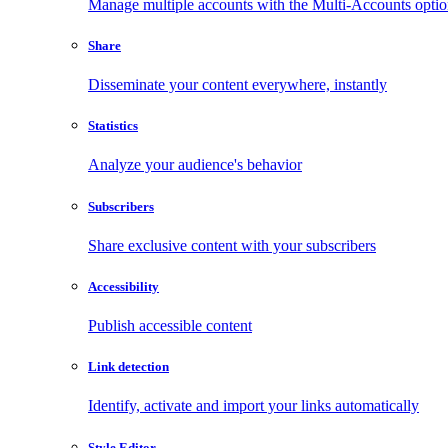
Manage multiple accounts with the Multi-Accounts opti
Share
Disseminate your content everywhere, instantly
Statistics
Analyze your audience's behavior
Subscribers
Share exclusive content with your subscribers
Accessibility
Publish accessible content
Link detection
Identify, activate and import your links automatically
Style Editor