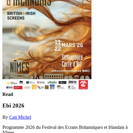
Read
Ebi 2026
By
Cati Michel
Programme 2026 du Festival des Ecrans Britanniques et Irlandais à
Nîmes