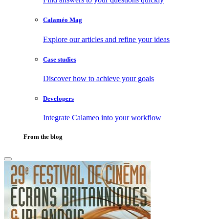
Calaméo Mag
Explore our articles and refine your ideas
Case studies
Discover how to achieve your goals
Developers
Integrate Calameo into your workflow
From the blog