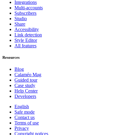
Integrations
Multi-accounts
Subscribers
Studio
Share
Accessibility
Link detection
Style Editor
All features
Resources
Blog
Calaméo Mag
Guided tour
Case study
Help Center
Developers
English
Safe mode
Contact us
Terms of use
Privacy
Copyright notices