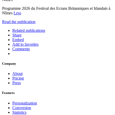
Programme 2026 du Festival des Ecrans Britanniques et Irlandais à
Nîmes
Less
Read the publication
Related publications
Share
Embed
Add to favorites
Comments
Company
About
Pricing
Press
Features
Personalization
Conversion
Statistics