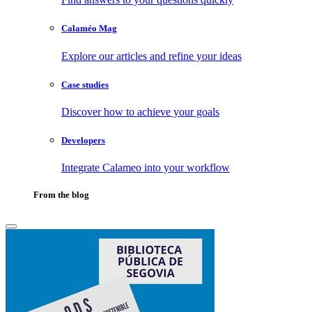
Calaméo Mag
Explore our articles and refine your ideas
Case studies
Discover how to achieve your goals
Developers
Integrate Calameo into your workflow
From the blog