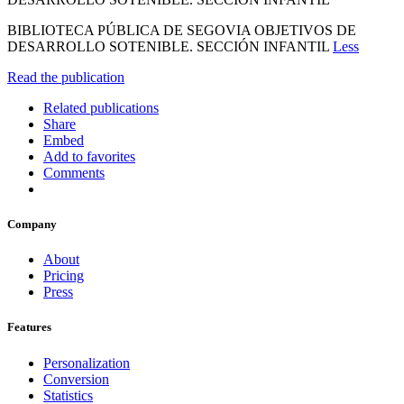
BIBLIOTECA PÚBLICA DE SEGOVIA OBJETIVOS DE
DESARROLLO SOTENIBLE. SECCIÓN INFANTIL
Less
Read the publication
Related publications
Share
Embed
Add to favorites
Comments
Company
About
Pricing
Press
Features
Personalization
Conversion
Statistics