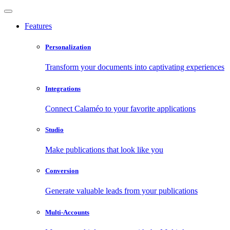
Features
Personalization
Transform your documents into captivating experiences
Integrations
Connect Calaméo to your favorite applications
Studio
Make publications that look like you
Conversion
Generate valuable leads from your publications
Multi-Accounts