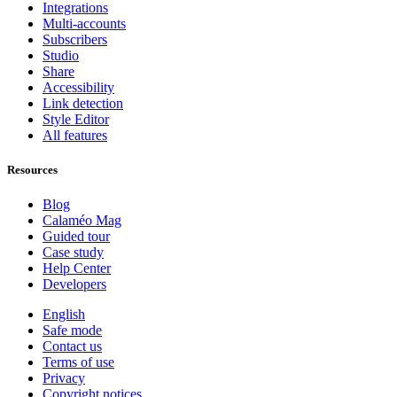
Integrations
Multi-accounts
Subscribers
Studio
Share
Accessibility
Link detection
Style Editor
All features
Resources
Blog
Calaméo Mag
Guided tour
Case study
Help Center
Developers
English
Safe mode
Contact us
Terms of use
Privacy
Copyright notices