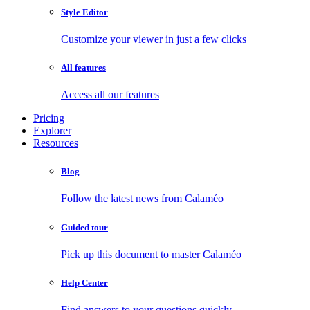
Style Editor
Customize your viewer in just a few clicks
All features
Access all our features
Pricing
Explorer
Resources
Blog
Follow the latest news from Calaméo
Guided tour
Pick up this document to master Calaméo
Help Center
Find answers to your questions quickly