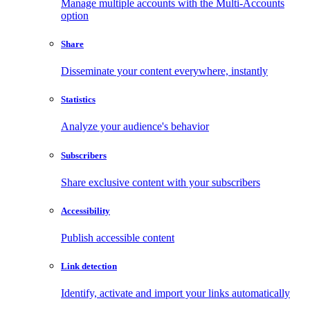
Manage multiple accounts with the Multi-Accounts
option
Share
Disseminate your content everywhere, instantly
Statistics
Analyze your audience's behavior
Subscribers
Share exclusive content with your subscribers
Accessibility
Publish accessible content
Link detection
Identify, activate and import your links automatically