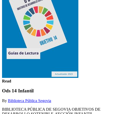
Read
Ods 14 Infantil
By
Biblioteca Pública Segovia
BIBLIOTECA PÚBLICA DE SEGOVIA OBJETIVOS DE
DESARROLLO SOTENIBLE. SECCIÓN INFANTIL