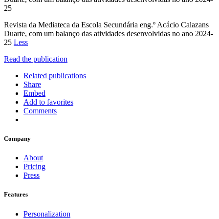
25
Revista da Mediateca da Escola Secundária eng.º Acácio Calazans
Duarte, com um balanço das atividades desenvolvidas no ano 2024-
25
Less
Read the publication
Related publications
Share
Embed
Add to favorites
Comments
Company
About
Pricing
Press
Features
Personalization