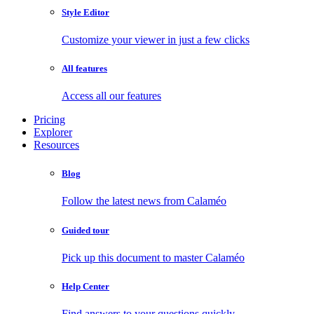
Style Editor
Customize your viewer in just a few clicks
All features
Access all our features
Pricing
Explorer
Resources
Blog
Follow the latest news from Calaméo
Guided tour
Pick up this document to master Calaméo
Help Center
Find answers to your questions quickly