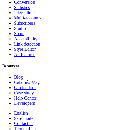
Conversion
Statistics
Integrations
Multi-accounts
Subscribers
Studio
Share
Accessibility
Link detection
Style Editor
All features
Resources
Blog
Calaméo Mag
Guided tour
Case study
Help Center
Developers
English
Safe mode
Contact us
Terms of use