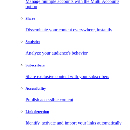
Manage multiple accounts with the Multi-Accounts
option
Share
Disseminate your content everywhere, instantly
Statistics
Analyze your audience's behavior
Subscribers
Share exclusive content with your subscribers
Accessibility
Publish accessible content
Link detection
Identify, activate and import your links automatically