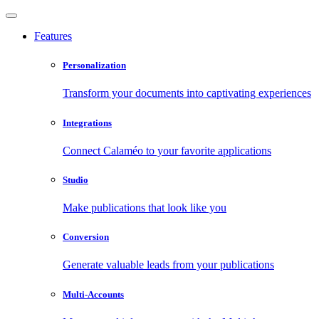
Features
Personalization
Transform your documents into captivating experiences
Integrations
Connect Calaméo to your favorite applications
Studio
Make publications that look like you
Conversion
Generate valuable leads from your publications
Multi-Accounts