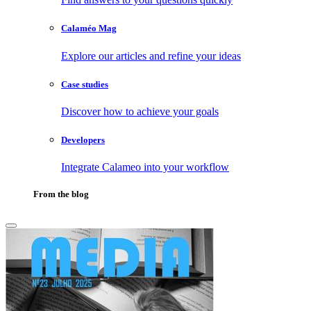
Calaméo Mag
Explore our articles and refine your ideas
Case studies
Discover how to achieve your goals
Developers
Integrate Calameo into your workflow
From the blog