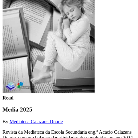
Read
Media 2025
By
Mediateca Calazans Duarte
Revista da Mediateca da Escola Secundária eng.º Acácio Calazans
Duarte, com um balanço das atividades desenvolvidas no ano 2024-