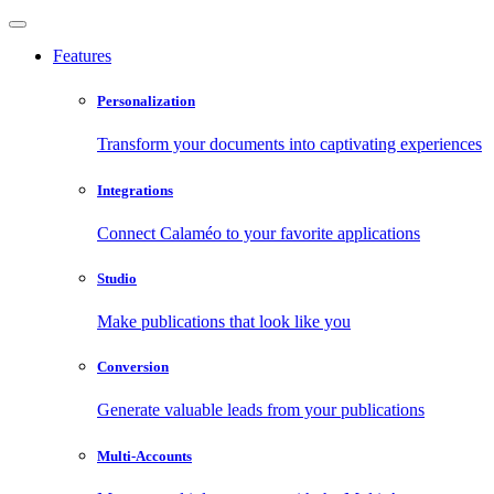
Features
Personalization
Transform your documents into captivating experiences
Integrations
Connect Calaméo to your favorite applications
Studio
Make publications that look like you
Conversion
Generate valuable leads from your publications
Multi-Accounts