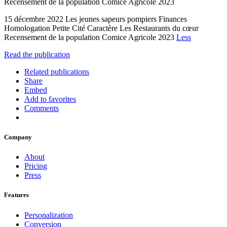
Recensement de la population Comice Agricole 2023
15 décembre 2022 Les jeunes sapeurs pompiers Finances
Homologation Petite Cité Caractère Les Restaurants du cœur
Recensement de la population Comice Agricole 2023
Less
Read the publication
Related publications
Share
Embed
Add to favorites
Comments
Company
About
Pricing
Press
Features
Personalization
Conversion