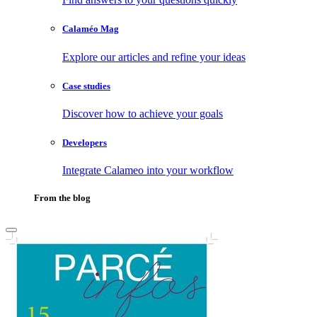
Calaméo Mag
Explore our articles and refine your ideas
Case studies
Discover how to achieve your goals
Developers
Integrate Calameo into your workflow
From the blog