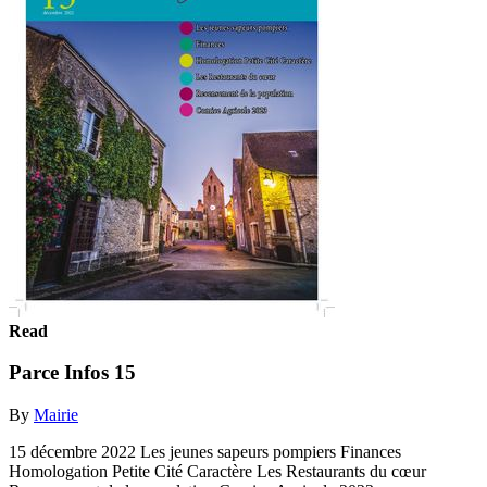
Read
Parce Infos 15
By
Mairie
15 décembre 2022 Les jeunes sapeurs pompiers Finances
Homologation Petite Cité Caractère Les Restaurants du cœur