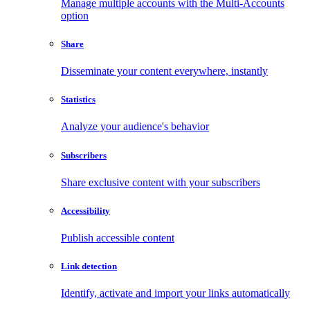
Manage multiple accounts with the Multi-Accounts
option
Share
Disseminate your content everywhere, instantly
Statistics
Analyze your audience's behavior
Subscribers
Share exclusive content with your subscribers
Accessibility
Publish accessible content
Link detection
Identify, activate and import your links automatically