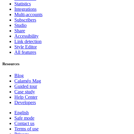
Statistics
Integrations
Multi-accounts
Subscribers
Studio
Share
Accessibility
Link detection
Style Editor
All features
Resources
Blog
Calaméo Mag
Guided tour
Case study
Help Center
Developers
English
Safe mode
Contact us
Terms of use