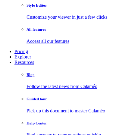
Style Editor
Customize your viewer in just a few clicks
All features
Access all our features
Pricing
Explorer
Resources
Blog
Follow the latest news from Calaméo
Guided tour
Pick up this document to master Calaméo
Help Center
Find answers to your questions quickly