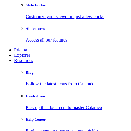
Style Editor
Customize your viewer in just a few clicks
All features
Access all our features
Pricing
Explorer
Resources
Blog
Follow the latest news from Calaméo
Guided tour
Pick up this document to master Calaméo
Help Center
Find answers to your questions quickly