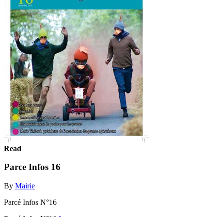
Read
Parce Infos 16
By
Mairie
Parcé Infos N°16