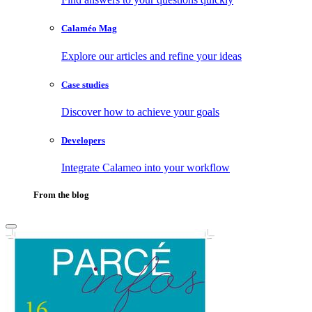
Calaméo Mag
Explore our articles and refine your ideas
Case studies
Discover how to achieve your goals
Developers
Integrate Calameo into your workflow
From the blog