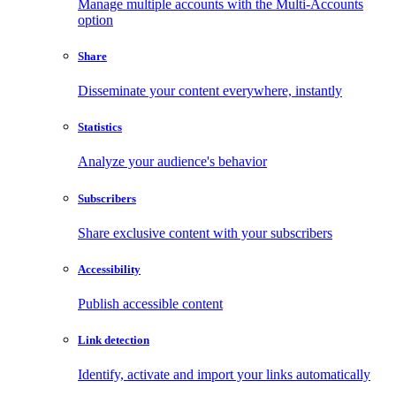
Manage multiple accounts with the Multi-Accounts
option
Share
Disseminate your content everywhere, instantly
Statistics
Analyze your audience's behavior
Subscribers
Share exclusive content with your subscribers
Accessibility
Publish accessible content
Link detection
Identify, activate and import your links automatically