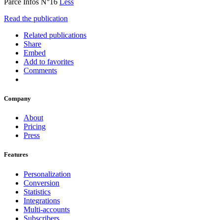
Parcé Infos N°16
Less
Read the publication
Related publications
Share
Embed
Add to favorites
Comments
Company
About
Pricing
Press
Features
Personalization
Conversion
Statistics
Integrations
Multi-accounts
Subscribers