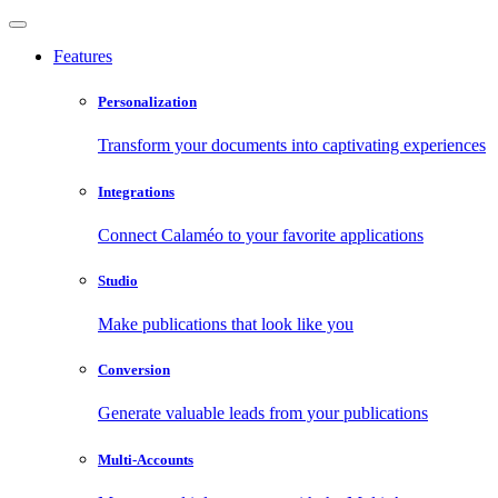
Features
Personalization
Transform your documents into captivating experiences
Integrations
Connect Calaméo to your favorite applications
Studio
Make publications that look like you
Conversion
Generate valuable leads from your publications
Multi-Accounts