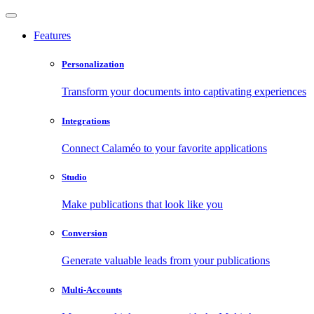
Features
Personalization
Transform your documents into captivating experiences
Integrations
Connect Calaméo to your favorite applications
Studio
Make publications that look like you
Conversion
Generate valuable leads from your publications
Multi-Accounts