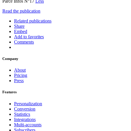
Parcé Infos N°17
Less
Read the publication
Related publications
Share
Embed
Add to favorites
Comments
Company
About
Pricing
Press
Features
Personalization
Conversion
Statistics
Integrations
Multi-accounts
Subscribers