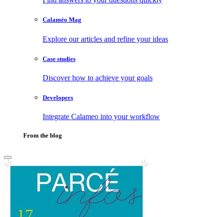
Calaméo Mag
Explore our articles and refine your ideas
Case studies
Discover how to achieve your goals
Developers
Integrate Calameo into your workflow
From the blog