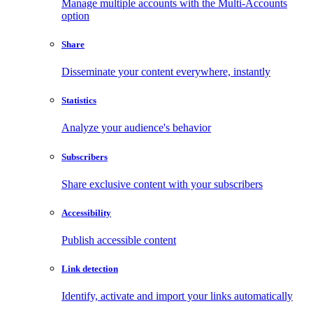
Manage multiple accounts with the Multi-Accounts
option
Share
Disseminate your content everywhere, instantly
Statistics
Analyze your audience's behavior
Subscribers
Share exclusive content with your subscribers
Accessibility
Publish accessible content
Link detection
Identify, activate and import your links automatically