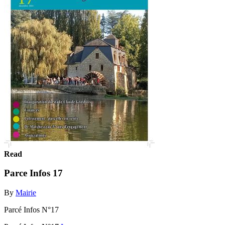
Read
Parce Infos 17
By
Mairie
Parcé Infos N°17