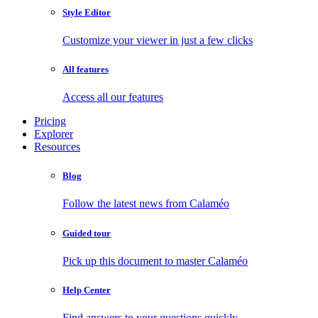
Style Editor
Customize your viewer in just a few clicks
All features
Access all our features
Pricing
Explorer
Resources
Blog
Follow the latest news from Calaméo
Guided tour
Pick up this document to master Calaméo
Help Center
Find answers to your questions quickly