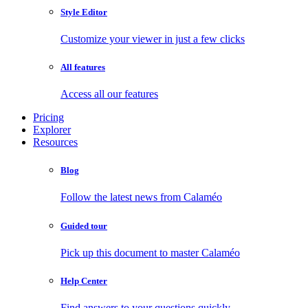
Style Editor
Customize your viewer in just a few clicks
All features
Access all our features
Pricing
Explorer
Resources
Blog
Follow the latest news from Calaméo
Guided tour
Pick up this document to master Calaméo
Help Center
Find answers to your questions quickly