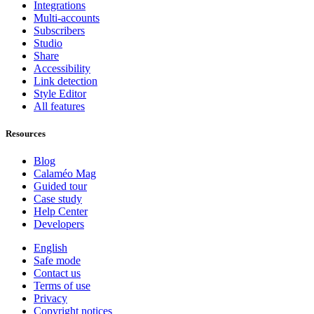
Integrations
Multi-accounts
Subscribers
Studio
Share
Accessibility
Link detection
Style Editor
All features
Resources
Blog
Calaméo Mag
Guided tour
Case study
Help Center
Developers
English
Safe mode
Contact us
Terms of use
Privacy
Copyright notices