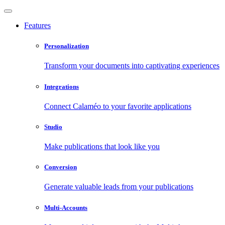
Features
Personalization
Transform your documents into captivating experiences
Integrations
Connect Calaméo to your favorite applications
Studio
Make publications that look like you
Conversion
Generate valuable leads from your publications
Multi-Accounts