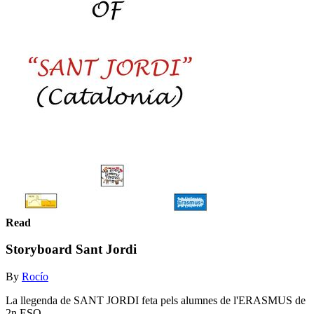
Read
Storyboard Sant Jordi
By
Rocío
La llegenda de SANT JORDI feta pels alumnes de l'ERASMUS de
2n ESO