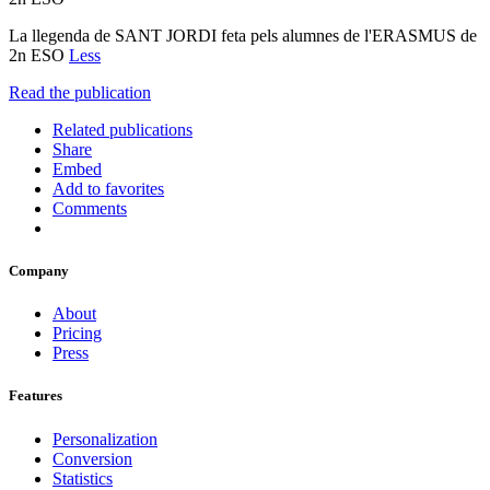
La llegenda de SANT JORDI feta pels alumnes de l'ERASMUS de
2n ESO
Less
Read the publication
Related publications
Share
Embed
Add to favorites
Comments
Company
About
Pricing
Press
Features
Personalization
Conversion
Statistics