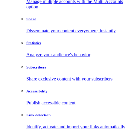
Manage multiple accounts with the Multi-Accounts
option
Share
Disseminate your content everywhere, instantly
Statistics
Analyze your audience's behavior
Subscribers
Share exclusive content with your subscribers
Accessibility
Publish accessible content
Link detection
Identify, activate and import your links automatically