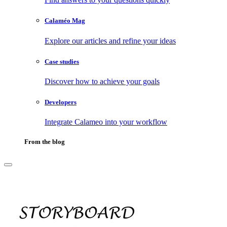
Calaméo Mag
Explore our articles and refine your ideas
Case studies
Discover how to achieve your goals
Developers
Integrate Calameo into your workflow
From the blog