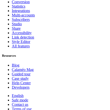
Conversion
Statistics
Integrations
Multi-accounts
Subscribers
Studio
Share
Accessibility
Link detection
Style Editor
All features
Resources
Blog
Calaméo Mag
Guided tour
Case study
Help Center
Developers
English
Safe mode
Contact us
Terms of use