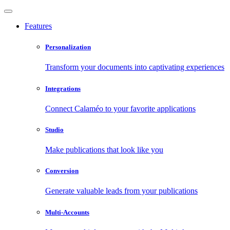
Features
Personalization
Transform your documents into captivating experiences
Integrations
Connect Calaméo to your favorite applications
Studio
Make publications that look like you
Conversion
Generate valuable leads from your publications
Multi-Accounts