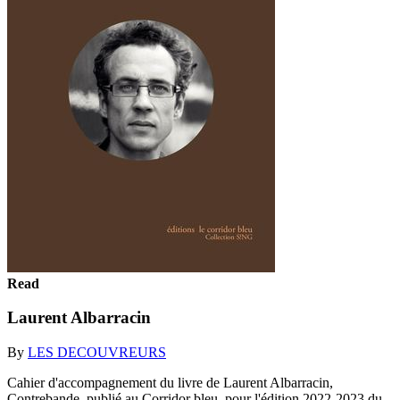
Read
Laurent Albarracin
By
LES DECOUVREURS
Cahier d'accompagnement du livre de Laurent Albarracin,
Contrebande, publié au Corridor bleu, pour l'édition 2022-2023 du