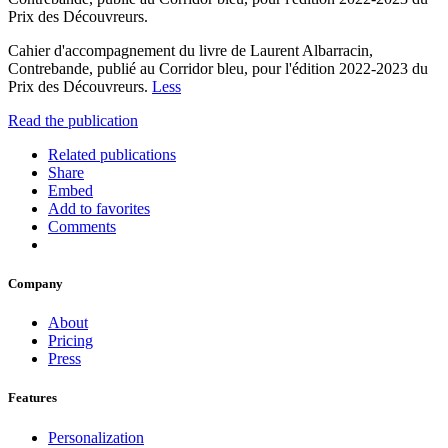
Prix des Découvreurs.
Cahier d'accompagnement du livre de Laurent Albarracin,
Contrebande, publié au Corridor bleu, pour l'édition 2022-2023 du
Prix des Découvreurs.
Less
Read the publication
Related publications
Share
Embed
Add to favorites
Comments
Company
About
Pricing
Press
Features
Personalization