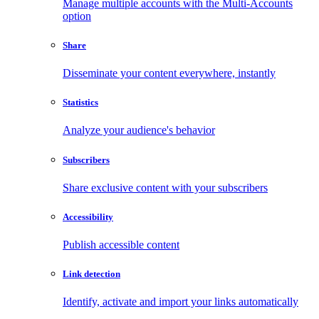
Manage multiple accounts with the Multi-Accounts
option
Share
Disseminate your content everywhere, instantly
Statistics
Analyze your audience's behavior
Subscribers
Share exclusive content with your subscribers
Accessibility
Publish accessible content
Link detection
Identify, activate and import your links automatically