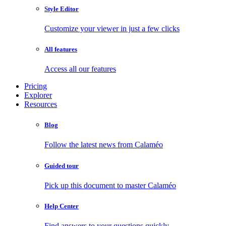
Style Editor
Customize your viewer in just a few clicks
All features
Access all our features
Pricing
Explorer
Resources
Blog
Follow the latest news from Calaméo
Guided tour
Pick up this document to master Calaméo
Help Center
Find answers to your questions quickly