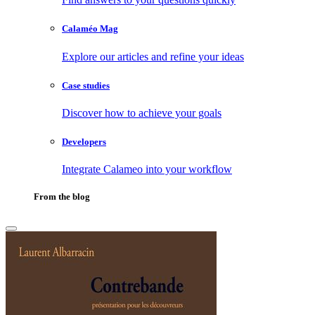
Calaméo Mag
Explore our articles and refine your ideas
Case studies
Discover how to achieve your goals
Developers
Integrate Calameo into your workflow
From the blog