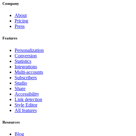
Company
About
Pricing
Press
Features
Personalization
Conversion
Statistics
Integrations
Multi-accounts
Subscribers
Studio
Share
Accessibility
Link detection
Style Editor
All features
Resources
Blog