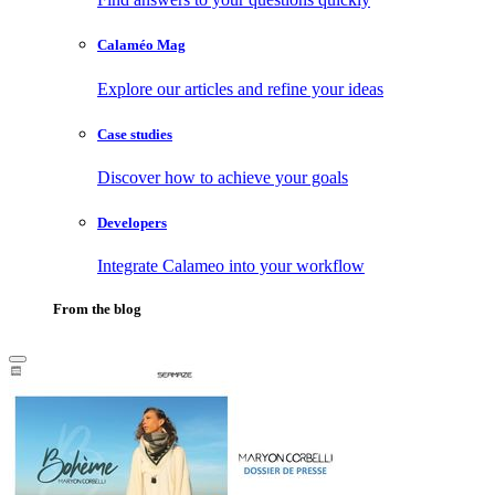
Calaméo Mag
Explore our articles and refine your ideas
Case studies
Discover how to achieve your goals
Developers
Integrate Calameo into your workflow
From the blog