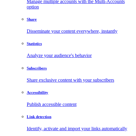
Manage multiple accounts with the Multi-Accounts
option
Share
Disseminate your content everywhere, instantly
Statistics
Analyze your audience's behavior
Subscribers
Share exclusive content with your subscribers
Accessibility
Publish accessible content
Link detection
Identify, activate and import your links automatically