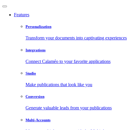
Features
Personalization
Transform your documents into captivating experiences
Integrations
Connect Calaméo to your favorite applications
Studio
Make publications that look like you
Conversion
Generate valuable leads from your publications
Multi-Accounts