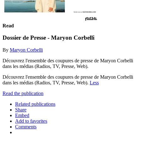
Read
Dossier de Presse - Maryon Corbelli
By
Maryon Corbelli
Découvrez l'ensemble des coupures de presse de Maryon Corbelli
dans les médias (Radios, TV, Presse, Web).
Découvrez l'ensemble des coupures de presse de Maryon Corbelli
dans les médias (Radios, TV, Presse, Web).
Less
Read the publication
Related publications
Share
Embed
Add to favorites
Comments