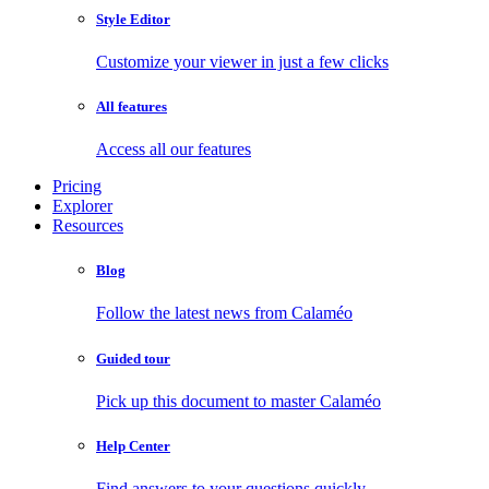
Style Editor
Customize your viewer in just a few clicks
All features
Access all our features
Pricing
Explorer
Resources
Blog
Follow the latest news from Calaméo
Guided tour
Pick up this document to master Calaméo
Help Center
Find answers to your questions quickly