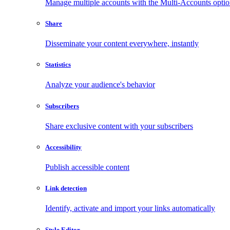
Manage multiple accounts with the Multi-Accounts opti
Share
Disseminate your content everywhere, instantly
Statistics
Analyze your audience's behavior
Subscribers
Share exclusive content with your subscribers
Accessibility
Publish accessible content
Link detection
Identify, activate and import your links automatically
Style Editor