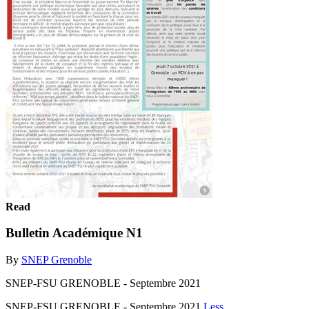
Read
Bulletin Académique N1
By
SNEP Grenoble
SNEP-FSU GRENOBLE - Septembre 2021
SNEP-FSU GRENOBLE - Septembre 2021
Less