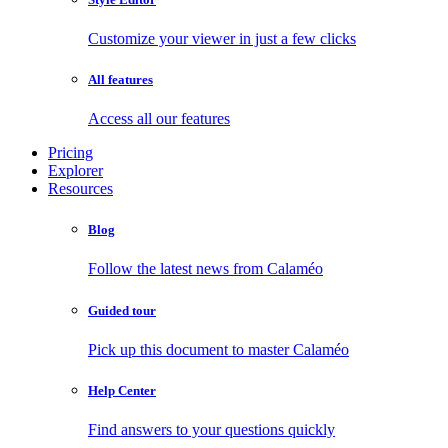
Customize your viewer in just a few clicks
All features
Access all our features
Pricing
Explorer
Resources
Blog
Follow the latest news from Calaméo
Guided tour
Pick up this document to master Calaméo
Help Center
Find answers to your questions quickly