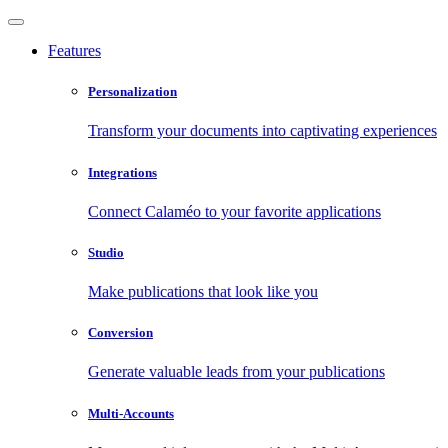
Features
Personalization
Transform your documents into captivating experiences
Integrations
Connect Calaméo to your favorite applications
Studio
Make publications that look like you
Conversion
Generate valuable leads from your publications
Multi-Accounts