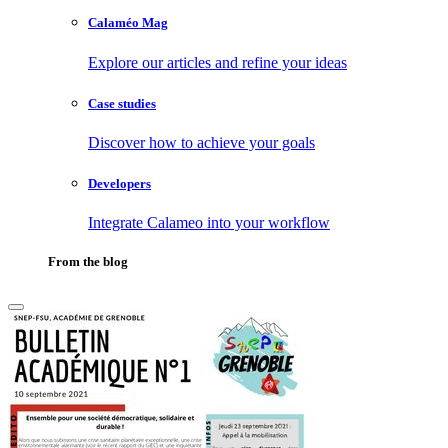
Calaméo Mag
Explore our articles and refine your ideas
Case studies
Discover how to achieve your goals
Developers
Integrate Calameo into your workflow
From the blog