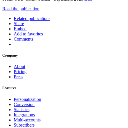
Read the publication
Related publications
Share
Embed
Add to favorites
Comments
Company
About
Pricing
Press
Features
Personalization
Conversion
Statistics
Integrations
Multi-accounts
Subscribers