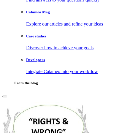
Calaméo Mag
Explore our articles and refine your ideas
Case studies
Discover how to achieve your goals
Developers
Integrate Calameo into your workflow
From the blog