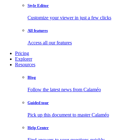
Style Editor
Customize your viewer in just a few clicks
All features
Access all our features
Pricing
Explorer
Resources
Blog
Follow the latest news from Calaméo
Guided tour
Pick up this document to master Calaméo
Help Center
Find answers to your questions quickly