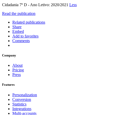
Cidadania 7º D - Ano Letivo: 2020/2021
Less
Read the publication
Related publications
Share
Embed
Add to favorites
Comments
Company
About
Pricing
Press
Features
Personalization
Conversion
Statistics
Integrations
Multi-accounts