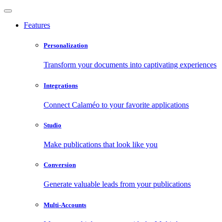
Features
Personalization
Transform your documents into captivating experiences
Integrations
Connect Calaméo to your favorite applications
Studio
Make publications that look like you
Conversion
Generate valuable leads from your publications
Multi-Accounts