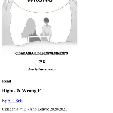
Read
Rights & Wrong F
By
Ana Reis
Cidadania 7º D - Ano Letivo: 2020/2021