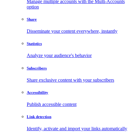
Manage multiple accounts with the Multi-Accounts
option
Share
Disseminate your content everywhere, instantly
Statistics
Analyze your audience's behavior
Subscribers
Share exclusive content with your subscribers
Accessibility
Publish accessible content
Link detection
Identify, activate and import your links automatically