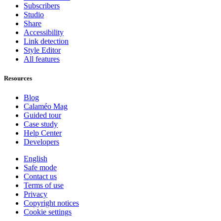
Subscribers
Studio
Share
Accessibility
Link detection
Style Editor
All features
Resources
Blog
Calaméo Mag
Guided tour
Case study
Help Center
Developers
English
Safe mode
Contact us
Terms of use
Privacy
Copyright notices
Cookie settings