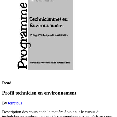
Read
Profil technicien en environnement
By
terretous
Description des cours et de la matière à voir sur le cursus du
technicien en environnement et les compétences à acquérir au cours