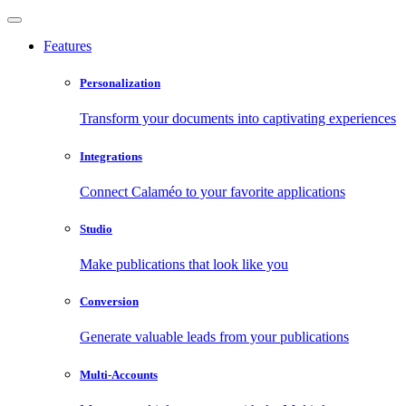
Features
Personalization
Transform your documents into captivating experiences
Integrations
Connect Calaméo to your favorite applications
Studio
Make publications that look like you
Conversion
Generate valuable leads from your publications
Multi-Accounts