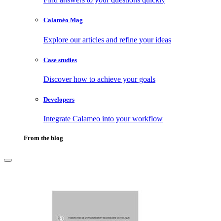
Calaméo Mag
Explore our articles and refine your ideas
Case studies
Discover how to achieve your goals
Developers
Integrate Calameo into your workflow
From the blog