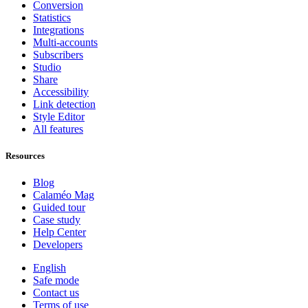
Conversion
Statistics
Integrations
Multi-accounts
Subscribers
Studio
Share
Accessibility
Link detection
Style Editor
All features
Resources
Blog
Calaméo Mag
Guided tour
Case study
Help Center
Developers
English
Safe mode
Contact us
Terms of use