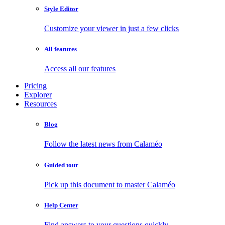
Style Editor
Customize your viewer in just a few clicks
All features
Access all our features
Pricing
Explorer
Resources
Blog
Follow the latest news from Calaméo
Guided tour
Pick up this document to master Calaméo
Help Center
Find answers to your questions quickly