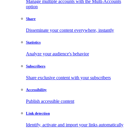
Manage multiple accounts with the Multi-Accounts
option
Share
Disseminate your content everywhere, instantly
Statistics
Analyze your audience's behavior
Subscribers
Share exclusive content with your subscribers
Accessibility
Publish accessible content
Link detection
Identify, activate and import your links automatically