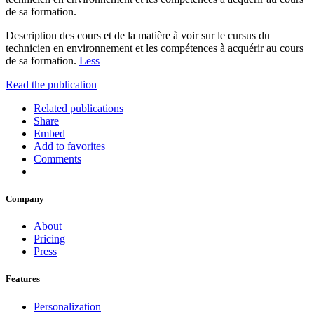
de sa formation.
Description des cours et de la matière à voir sur le cursus du
technicien en environnement et les compétences à acquérir au cours
de sa formation.
Less
Read the publication
Related publications
Share
Embed
Add to favorites
Comments
Company
About
Pricing
Press
Features
Personalization