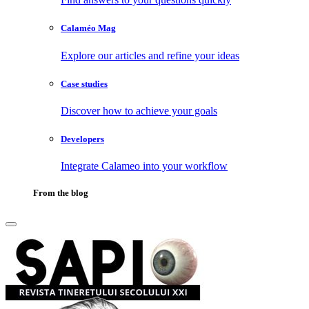
Calaméo Mag
Explore our articles and refine your ideas
Case studies
Discover how to achieve your goals
Developers
Integrate Calameo into your workflow
From the blog