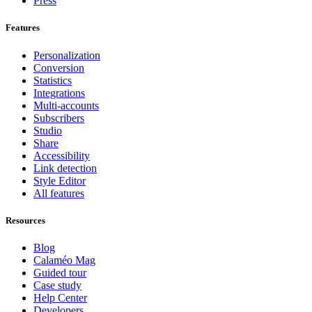
Press
Features
Personalization
Conversion
Statistics
Integrations
Multi-accounts
Subscribers
Studio
Share
Accessibility
Link detection
Style Editor
All features
Resources
Blog
Calaméo Mag
Guided tour
Case study
Help Center
Developers