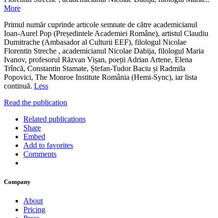
More
Primul număr cuprinde articole semnate de către academicianul
Ioan-Aurel Pop (Președintele Academiei Române), artistul Claudiu
Dumitrache (Ambasador al Culturii EEF), filologul Nicolae
Florentin Streche , academicianul Nicolae Dabija, filologul Maria
Ivanov, profesorul Răzvan Vișan, poeții Adrian Artene, Elena
Trîncă, Constantin Stamate, Ștefan-Tudor Baciu și Radmila
Popovici, The Monroe Institute România (Hemi-Sync), iar lista
continuă.
Less
Read the publication
Related publications
Share
Embed
Add to favorites
Comments
Company
About
Pricing