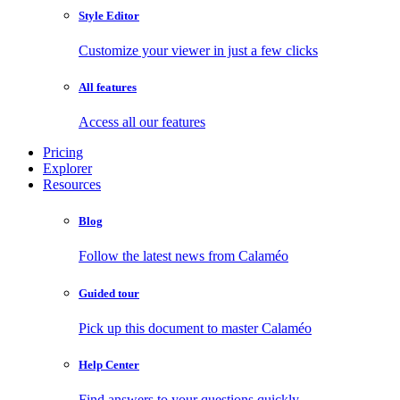
Style Editor
Customize your viewer in just a few clicks
All features
Access all our features
Pricing
Explorer
Resources
Blog
Follow the latest news from Calaméo
Guided tour
Pick up this document to master Calaméo
Help Center
Find answers to your questions quickly