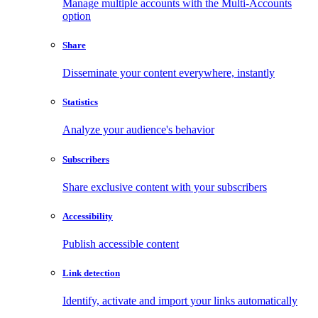
Manage multiple accounts with the Multi-Accounts
option
Share
Disseminate your content everywhere, instantly
Statistics
Analyze your audience's behavior
Subscribers
Share exclusive content with your subscribers
Accessibility
Publish accessible content
Link detection
Identify, activate and import your links automatically