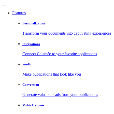
Features
Personalization
Transform your documents into captivating experiences
Integrations
Connect Calaméo to your favorite applications
Studio
Make publications that look like you
Conversion
Generate valuable leads from your publications
Multi-Accounts