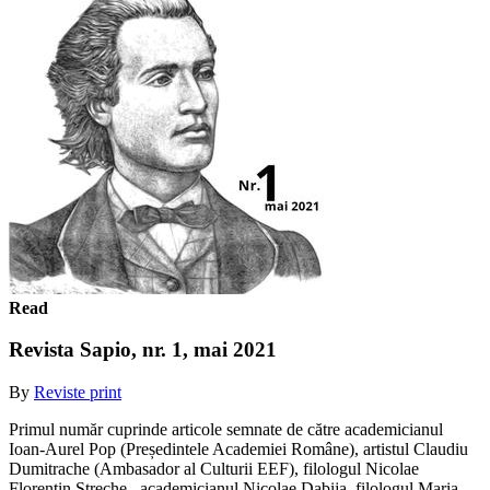
Read
Revista Sapio, nr. 1, mai 2021
By
Reviste print
Primul număr cuprinde articole semnate de către academicianul
Ioan-Aurel Pop (Președintele Academiei Române), artistul Claudiu
Dumitrache (Ambasador al Culturii EEF), filologul Nicolae
Florentin Streche , academicianul Nicolae Dabija, filologul Maria...