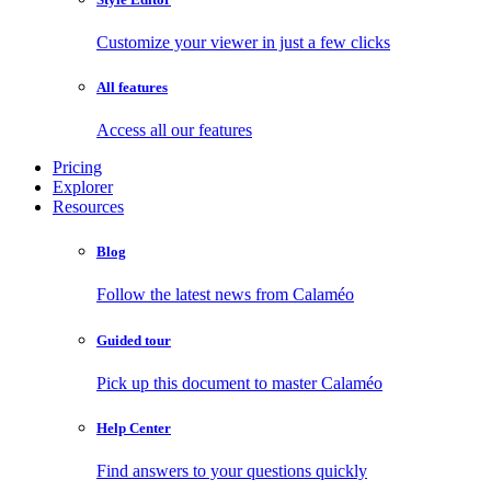
Customize your viewer in just a few clicks
All features
Access all our features
Pricing
Explorer
Resources
Blog
Follow the latest news from Calaméo
Guided tour
Pick up this document to master Calaméo
Help Center
Find answers to your questions quickly