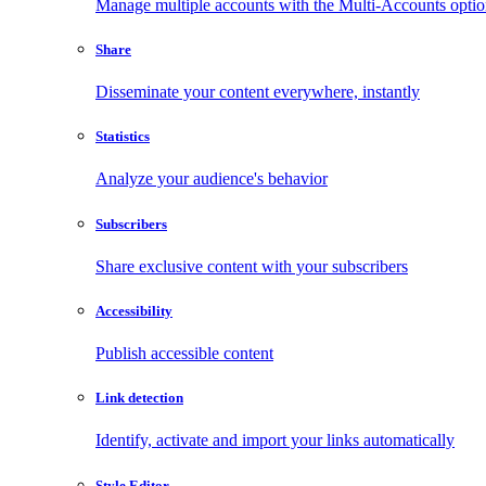
Manage multiple accounts with the Multi-Accounts opti
Share
Disseminate your content everywhere, instantly
Statistics
Analyze your audience's behavior
Subscribers
Share exclusive content with your subscribers
Accessibility
Publish accessible content
Link detection
Identify, activate and import your links automatically
Style Editor