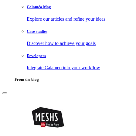
Calaméo Mag
Explore our articles and refine your ideas
Case studies
Discover how to achieve your goals
Developers
Integrate Calameo into your workflow
From the blog