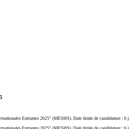
5
nternationales Entrantes 2025" (MESHS). Date limite de candidature : 6 
nternationales Entrantes 2025" (MESHS). Date limite de candidature : 6