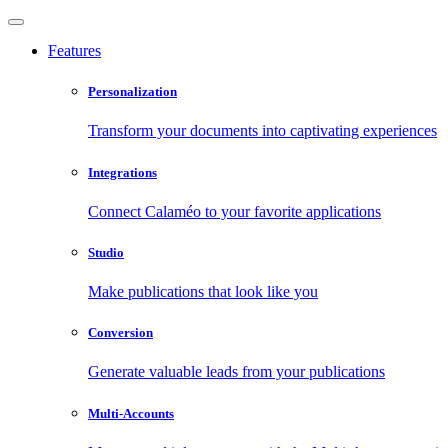
Features
Personalization
Transform your documents into captivating experiences
Integrations
Connect Calaméo to your favorite applications
Studio
Make publications that look like you
Conversion
Generate valuable leads from your publications
Multi-Accounts