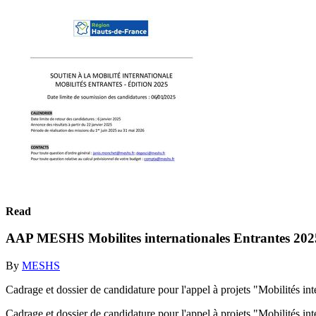
Read
AAP MESHS Mobilites internationales Entrantes 202
By
MESHS
Cadrage et dossier de candidature pour l'appel à projets "Mobilités i
Cadrage et dossier de candidature pour l'appel à projets "Mobilités i