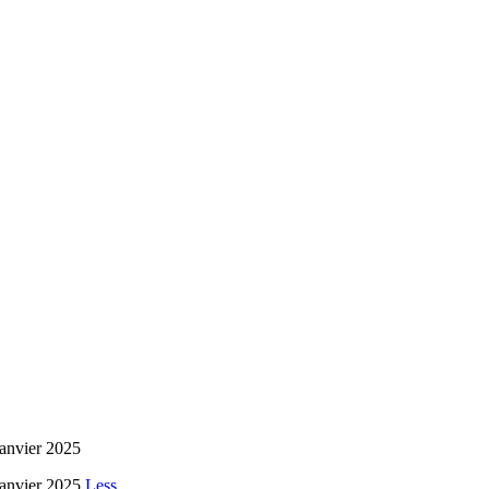
janvier 2025
 janvier 2025
Less