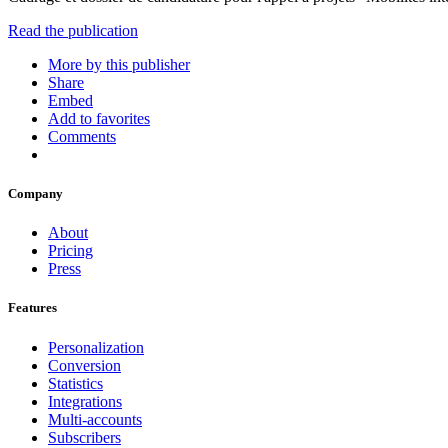
Read the publication
More by this publisher
Share
Embed
Add to favorites
Comments
Company
About
Pricing
Press
Features
Personalization
Conversion
Statistics
Integrations
Multi-accounts
Subscribers