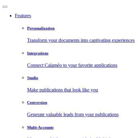
Features
Personalization
Transform your documents into captivating experiences
Integrations
Connect Calaméo to your favorite applications
Studio
Make publications that look like you
Conversion
Generate valuable leads from your publications
Multi-Accounts