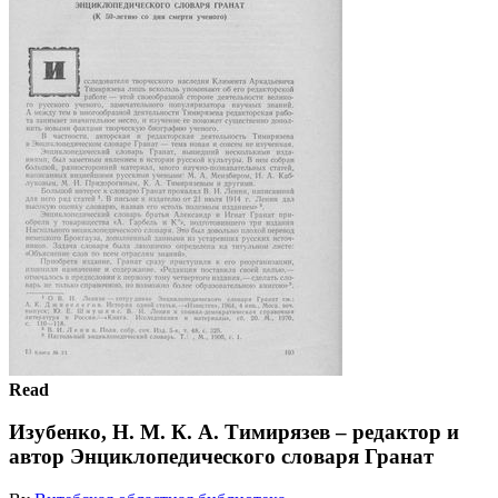
Read
Изубенко, Н. М. К. А. Тимирязев – редактор и
автор Энциклопедического словаря Гранат