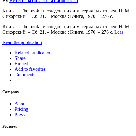
By
Витебская областная библиотека
Книга = The book : исследования и материалы / гл. ред. Н. М.
Сикорский. – Сб. 21. – Москва : Книга, 1970. – 276 с.
Книга = The book : исследования и материалы / гл. ред. Н. М.
Сикорский. – Сб. 21. – Москва : Книга, 1970. – 276 с.
Less
Read the publication
Related publications
Share
Embed
Add to favorites
Comments
Company
About
Pricing
Press
Features