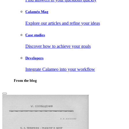
Calaméo Mag
Explore our articles and refine your ideas
Case studies
Discover how to achieve your goals
Developers
Integrate Calameo into your workflow
From the blog