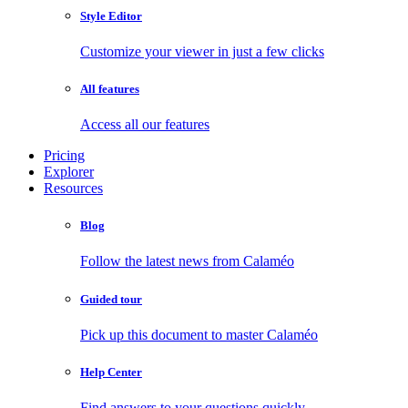
Style Editor
Customize your viewer in just a few clicks
All features
Access all our features
Pricing
Explorer
Resources
Blog
Follow the latest news from Calaméo
Guided tour
Pick up this document to master Calaméo
Help Center
Find answers to your questions quickly