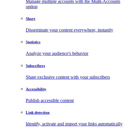
Manage multiple accounts with the Multi-Accounts
option
Share
Disseminate your content everywhere, instantly
Statistics
Analyze your audience's behavior
Subscribers
Share exclusive content with your subscribers
Accessibility
Publish accessible content
Link detection
Identify, activate and import your links automatically