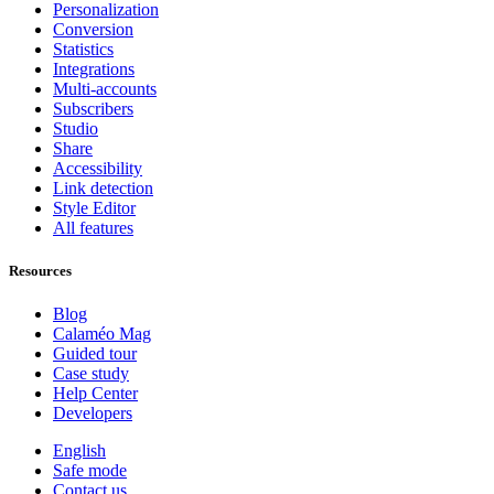
Personalization
Conversion
Statistics
Integrations
Multi-accounts
Subscribers
Studio
Share
Accessibility
Link detection
Style Editor
All features
Resources
Blog
Calaméo Mag
Guided tour
Case study
Help Center
Developers
English
Safe mode
Contact us