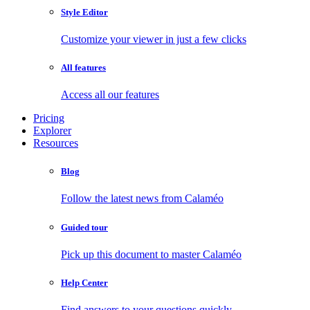
Style Editor
Customize your viewer in just a few clicks
All features
Access all our features
Pricing
Explorer
Resources
Blog
Follow the latest news from Calaméo
Guided tour
Pick up this document to master Calaméo
Help Center
Find answers to your questions quickly