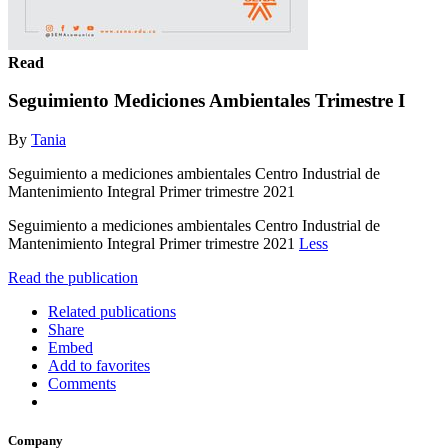
Read
Seguimiento Mediciones Ambientales Trimestre I
By
Tania
Seguimiento a mediciones ambientales Centro Industrial de
Mantenimiento Integral Primer trimestre 2021
Seguimiento a mediciones ambientales Centro Industrial de
Mantenimiento Integral Primer trimestre 2021
Less
Read the publication
Related publications
Share
Embed
Add to favorites
Comments
Company