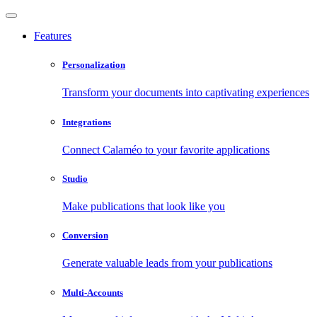
Features
Personalization
Transform your documents into captivating experiences
Integrations
Connect Calaméo to your favorite applications
Studio
Make publications that look like you
Conversion
Generate valuable leads from your publications
Multi-Accounts