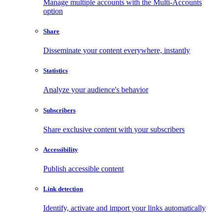
Manage multiple accounts with the Multi-Accounts
option
Share
Disseminate your content everywhere, instantly
Statistics
Analyze your audience's behavior
Subscribers
Share exclusive content with your subscribers
Accessibility
Publish accessible content
Link detection
Identify, activate and import your links automatically