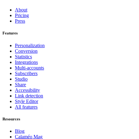
About
Pricing
Press
Features
Personalization
Conversion
Statistics
Integrations
Multi-accounts
Subscribers
Studio
Share
Accessibility
Link detection
Style Editor
All features
Resources
Blog
Calaméo Mag