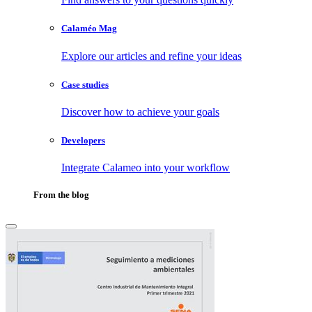
Calaméo Mag
Explore our articles and refine your ideas
Case studies
Discover how to achieve your goals
Developers
Integrate Calameo into your workflow
From the blog