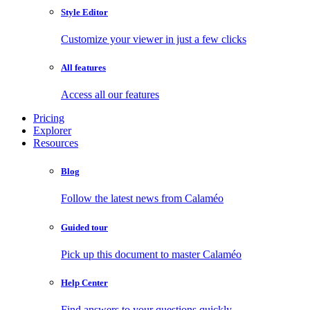
Style Editor
Customize your viewer in just a few clicks
All features
Access all our features
Pricing
Explorer
Resources
Blog
Follow the latest news from Calaméo
Guided tour
Pick up this document to master Calaméo
Help Center
Find answers to your questions quickly