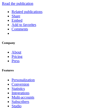
Read the publication
Related publications
Share
Embed
Add to favorites
Comments
Company
About
Pricing
Press
Features
Personalization
Conversion
Statistics
Integrations
Multi-accounts
Subscribers
Studio