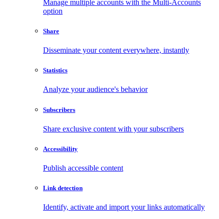
Manage multiple accounts with the Multi-Accounts
option
Share
Disseminate your content everywhere, instantly
Statistics
Analyze your audience's behavior
Subscribers
Share exclusive content with your subscribers
Accessibility
Publish accessible content
Link detection
Identify, activate and import your links automatically