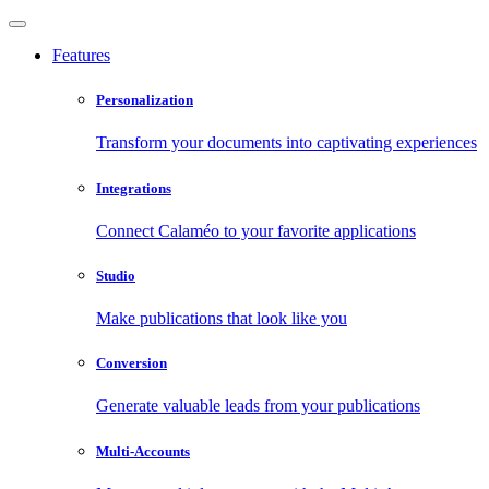
Features
Personalization
Transform your documents into captivating experiences
Integrations
Connect Calaméo to your favorite applications
Studio
Make publications that look like you
Conversion
Generate valuable leads from your publications
Multi-Accounts