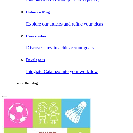
Calaméo Mag
Explore our articles and refine your ideas
Case studies
Discover how to achieve your goals
Developers
Integrate Calameo into your workflow
From the blog