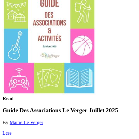
Read
Guide Des Associations Le Verger Juillet 2025
By
Mairie Le Verger
Less