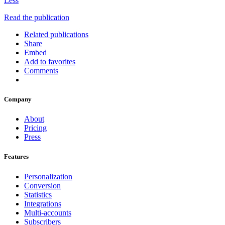
Less
Read the publication
Related publications
Share
Embed
Add to favorites
Comments
Company
About
Pricing
Press
Features
Personalization
Conversion
Statistics
Integrations
Multi-accounts
Subscribers