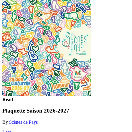
Read
Plaquette Saison 2026-2027
By
Scènes de Pays