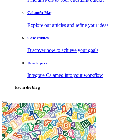
Calaméo Mag
Explore our articles and refine your ideas
Case studies
Discover how to achieve your goals
Developers
Integrate Calameo into your workflow
From the blog