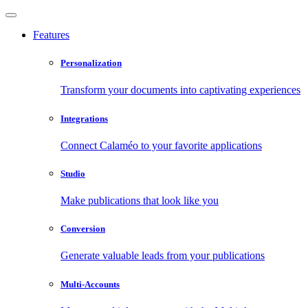
Features
Personalization
Transform your documents into captivating experiences
Integrations
Connect Calaméo to your favorite applications
Studio
Make publications that look like you
Conversion
Generate valuable leads from your publications
Multi-Accounts