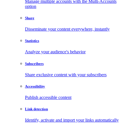
Manage multiple accounts with the Multi-Accounts
option
Share
Disseminate your content everywhere, instantly
Statistics
Analyze your audience's behavior
Subscribers
Share exclusive content with your subscribers
Accessibility
Publish accessible content
Link detection
Identify, activate and import your links automatically