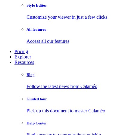
Style Editor
Customize your viewer in just a few clicks
All features
Access all our features
Pricing
Explorer
Resources
Blog
Follow the latest news from Calaméo
Guided tour
Pick up this document to master Calaméo
Help Center
Find answers to your questions quickly