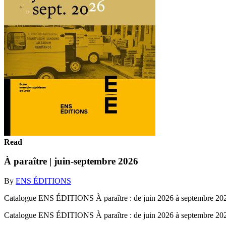
Read
À paraître | juin-septembre 2026
By
ENS ÉDITIONS
Catalogue ENS ÉDITIONS À paraître : de juin 2026 à septembre 20
Catalogue ENS ÉDITIONS À paraître : de juin 2026 à septembre 2