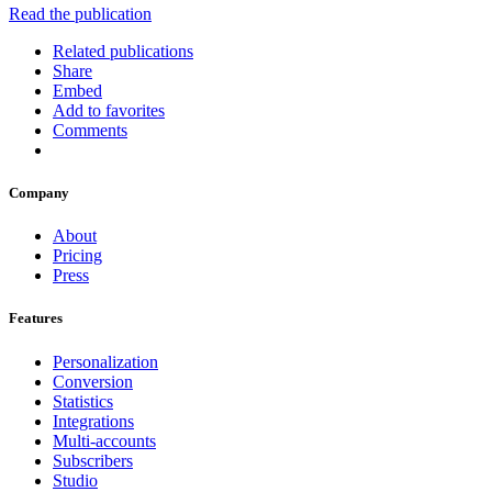
Read the publication
Related publications
Share
Embed
Add to favorites
Comments
Company
About
Pricing
Press
Features
Personalization
Conversion
Statistics
Integrations
Multi-accounts
Subscribers
Studio