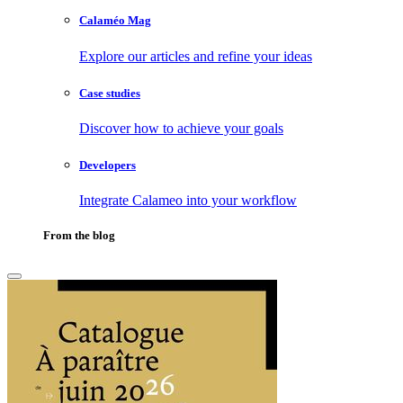
Calaméo Mag
Explore our articles and refine your ideas
Case studies
Discover how to achieve your goals
Developers
Integrate Calameo into your workflow
From the blog