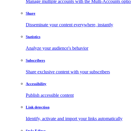
Manage multiple accounts with the Multi-Accounts opti
Share
Disseminate your content everywhere, instantly
Statistics
Analyze your audience's behavior
Subscribers
Share exclusive content with your subscribers
Accessibility
Publish accessible content
Link detection
Identify, activate and import your links automatically
Style Editor