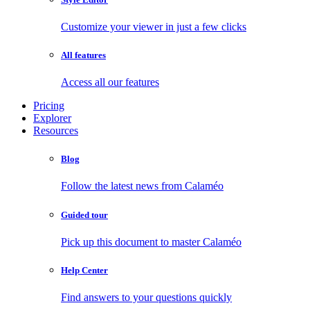
Customize your viewer in just a few clicks
All features
Access all our features
Pricing
Explorer
Resources
Blog
Follow the latest news from Calaméo
Guided tour
Pick up this document to master Calaméo
Help Center
Find answers to your questions quickly