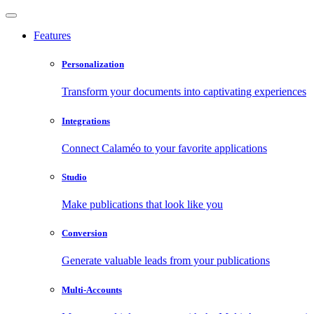
Features
Personalization
Transform your documents into captivating experiences
Integrations
Connect Calaméo to your favorite applications
Studio
Make publications that look like you
Conversion
Generate valuable leads from your publications
Multi-Accounts