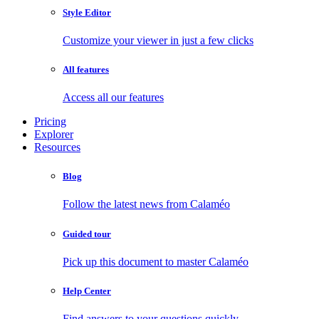
Style Editor
Customize your viewer in just a few clicks
All features
Access all our features
Pricing
Explorer
Resources
Blog
Follow the latest news from Calaméo
Guided tour
Pick up this document to master Calaméo
Help Center
Find answers to your questions quickly