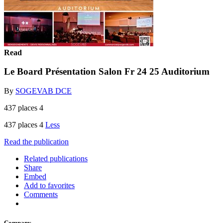
Read
Le Board Présentation Salon Fr 24 25 Auditorium
By
SOGEVAB DCE
437 places 4
437 places 4
Less
Read the publication
Related publications
Share
Embed
Add to favorites
Comments
Company