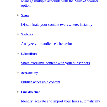
Manage multiple accounts with the Multi-Accounts
option
Share
Disseminate your content everywhere, instantly
Statistics
Analyze your audience's behavior
Subscribers
Share exclusive content with your subscribers
Accessibility
Publish accessible content
Link detection
Identify, activate and import your links automatically