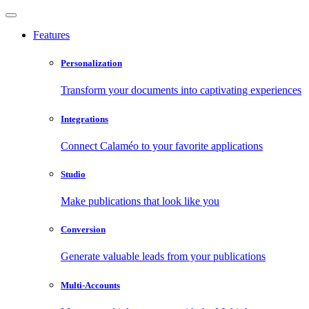
Features
Personalization
Transform your documents into captivating experiences
Integrations
Connect Calaméo to your favorite applications
Studio
Make publications that look like you
Conversion
Generate valuable leads from your publications
Multi-Accounts