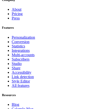
About
Pricing
Press
Features
Personalization
Conversion
Statistics
Integrations
Multi-accounts
Subscribers
Studio
Share
Accessibility
Link detection
Style Editor
All features
Resources
Blog
Calaméo Mag