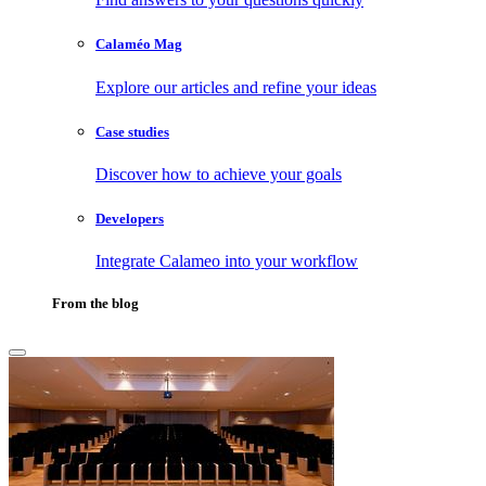
Calaméo Mag
Explore our articles and refine your ideas
Case studies
Discover how to achieve your goals
Developers
Integrate Calameo into your workflow
From the blog