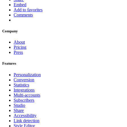
Embed
Add to favorites
Comments
Company
About
Pricing
Press
Features
Personalization
Conversion
Statistics
Integrations
Multi-accounts
Subscribers
Studio
Share
Accessibility
Link detection
Style Editor