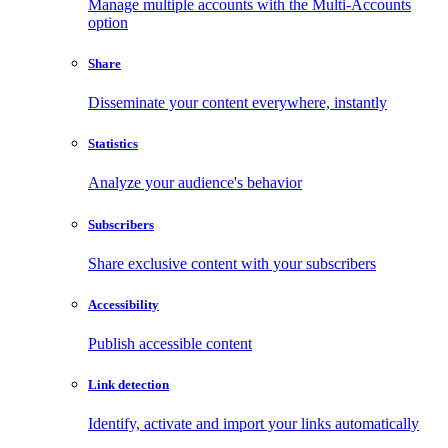
Manage multiple accounts with the Multi-Accounts
option
Share
Disseminate your content everywhere, instantly
Statistics
Analyze your audience's behavior
Subscribers
Share exclusive content with your subscribers
Accessibility
Publish accessible content
Link detection
Identify, activate and import your links automatically