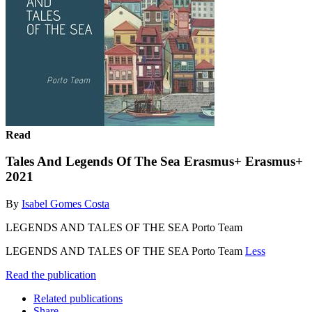
Read
Tales And Legends Of The Sea Erasmus+ Erasmus+
2021
By
Isabel Gomes Costa
LEGENDS AND TALES OF THE SEA Porto Team
LEGENDS AND TALES OF THE SEA Porto Team
Less
Read the publication
Related publications
Share