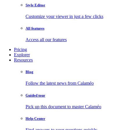
Style Editor
Customize your viewer in just a few clicks
All features
Access all our features
Pricing
Explorer
Resources
Blog
Follow the latest news from Calaméo
Guided tour
Pick up this document to master Calaméo
Help Center
Find answers to your questions quickly