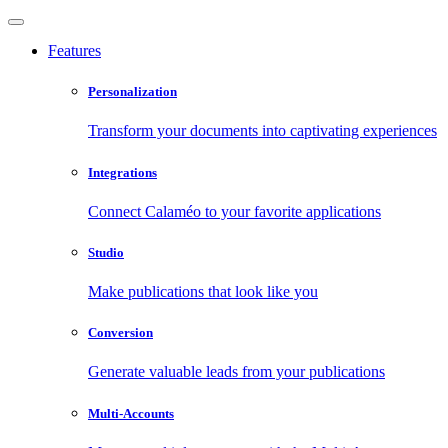
Features
Personalization
Transform your documents into captivating experiences
Integrations
Connect Calaméo to your favorite applications
Studio
Make publications that look like you
Conversion
Generate valuable leads from your publications
Multi-Accounts