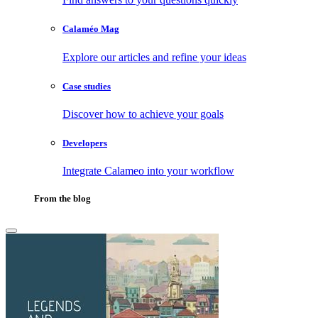
Calaméo Mag
Explore our articles and refine your ideas
Case studies
Discover how to achieve your goals
Developers
Integrate Calameo into your workflow
From the blog