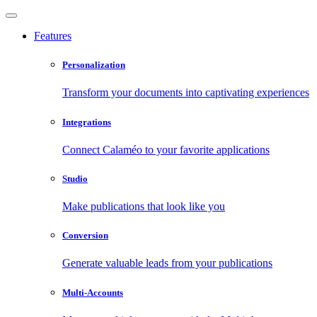
Features
Personalization
Transform your documents into captivating experiences
Integrations
Connect Calaméo to your favorite applications
Studio
Make publications that look like you
Conversion
Generate valuable leads from your publications
Multi-Accounts