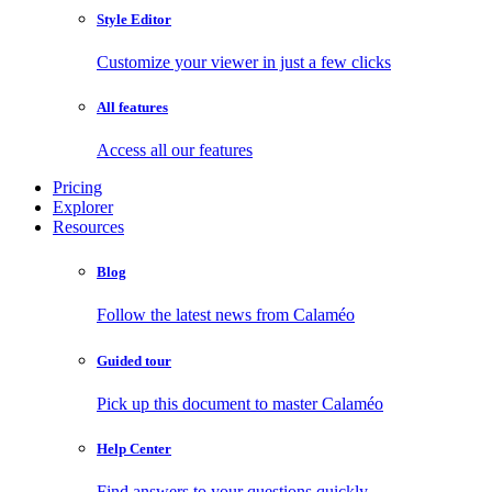
Style Editor
Customize your viewer in just a few clicks
All features
Access all our features
Pricing
Explorer
Resources
Blog
Follow the latest news from Calaméo
Guided tour
Pick up this document to master Calaméo
Help Center
Find answers to your questions quickly