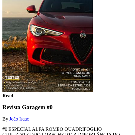
Read
Revista Garagem #0
By
João Isaac
#0 ESPECIAL ALFA ROMEO QUADRIFOGLIO
GIULIA/STELVIO PORSCHE 924 A IMPORTÂNCIA DO