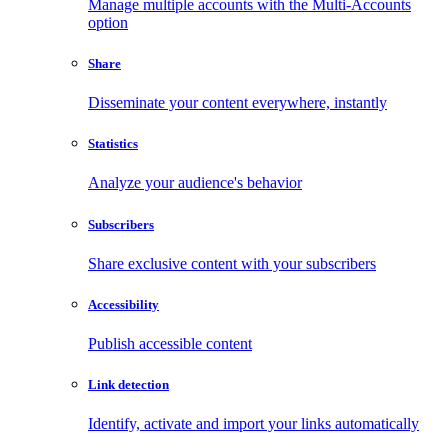
Manage multiple accounts with the Multi-Accounts
option
Share
Disseminate your content everywhere, instantly
Statistics
Analyze your audience's behavior
Subscribers
Share exclusive content with your subscribers
Accessibility
Publish accessible content
Link detection
Identify, activate and import your links automatically