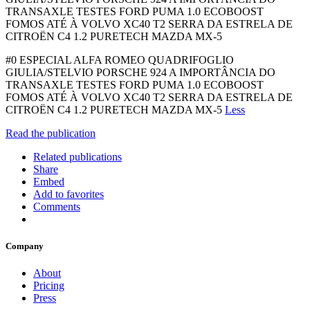
TRANSAXLE TESTES FORD PUMA 1.0 ECOBOOST
FOMOS ATÉ À VOLVO XC40 T2 SERRA DA ESTRELA DE
CITROËN C4 1.2 PURETECH MAZDA MX-5
#0 ESPECIAL ALFA ROMEO QUADRIFOGLIO
GIULIA/STELVIO PORSCHE 924 A IMPORTÂNCIA DO
TRANSAXLE TESTES FORD PUMA 1.0 ECOBOOST
FOMOS ATÉ À VOLVO XC40 T2 SERRA DA ESTRELA DE
CITROËN C4 1.2 PURETECH MAZDA MX-5
Less
Read the publication
Related publications
Share
Embed
Add to favorites
Comments
Company
About
Pricing
Press