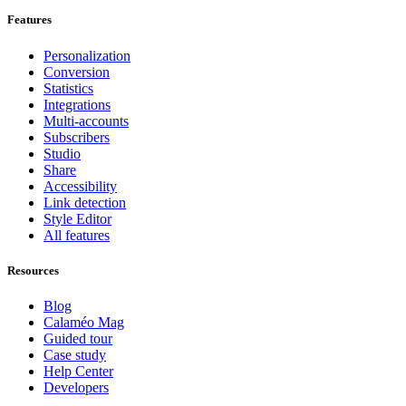
Features
Personalization
Conversion
Statistics
Integrations
Multi-accounts
Subscribers
Studio
Share
Accessibility
Link detection
Style Editor
All features
Resources
Blog
Calaméo Mag
Guided tour
Case study
Help Center
Developers