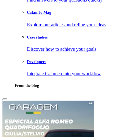
Calaméo Mag
Explore our articles and refine your ideas
Case studies
Discover how to achieve your goals
Developers
Integrate Calameo into your workflow
From the blog