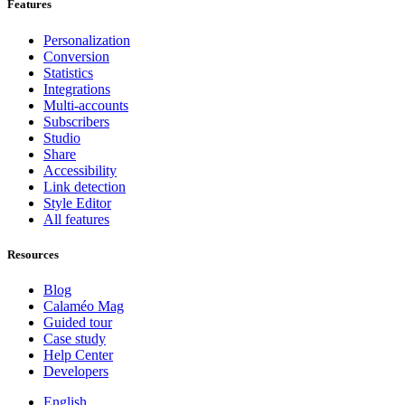
Features
Personalization
Conversion
Statistics
Integrations
Multi-accounts
Subscribers
Studio
Share
Accessibility
Link detection
Style Editor
All features
Resources
Blog
Calaméo Mag
Guided tour
Case study
Help Center
Developers
English