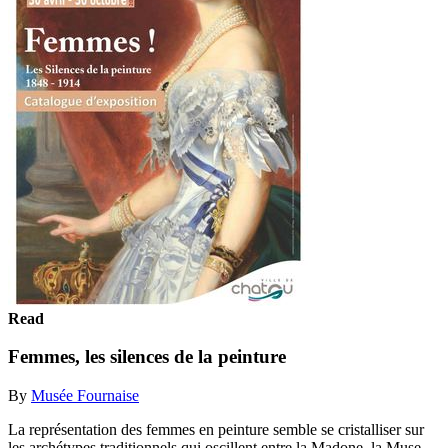
Read
Femmes, les silences de la peinture
By
Musée Fournaise
La représentation des femmes en peinture semble se cristalliser sur
les archétypes traditionnels qui oscillent entre la Madone, la Muse