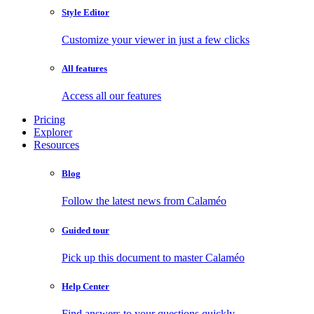
Style Editor
Customize your viewer in just a few clicks
All features
Access all our features
Pricing
Explorer
Resources
Blog
Follow the latest news from Calaméo
Guided tour
Pick up this document to master Calaméo
Help Center
Find answers to your questions quickly