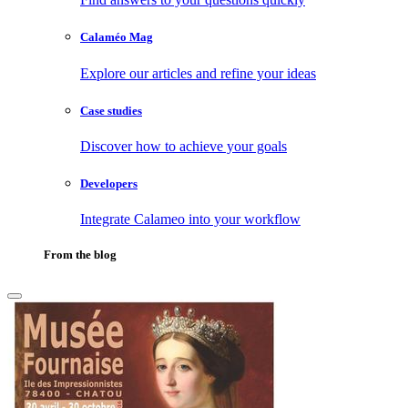
Calaméo Mag
Explore our articles and refine your ideas
Case studies
Discover how to achieve your goals
Developers
Integrate Calameo into your workflow
From the blog