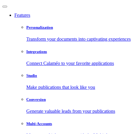
Features
Personalization
Transform your documents into captivating experiences
Integrations
Connect Calaméo to your favorite applications
Studio
Make publications that look like you
Conversion
Generate valuable leads from your publications
Multi-Accounts