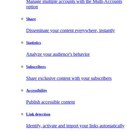
Manage multiple accounts with the Multi-Accounts
option
Share
Disseminate your content everywhere, instantly
Statistics
Analyze your audience's behavior
Subscribers
Share exclusive content with your subscribers
Accessibility
Publish accessible content
Link detection
Identify, activate and import your links automatically