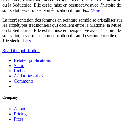
ou la Séductrice. Elle est ici mise en perspective avec l’histoire de
son statut, ses droits et son éducation durant la...
More
La représentation des femmes en peinture semble se cristalliser sur
les archétypes traditionnels qui oscillent entre la Madone, la Muse
ou la Séductrice. Elle est ici mise en perspective avec l’histoire de
son statut, ses droits et son éducation durant la seconde moitié du
19e siècle.
Less
Read the publication
Related publications
Share
Embed
Add to favorites
Comments
Company
About
Pricing
Press