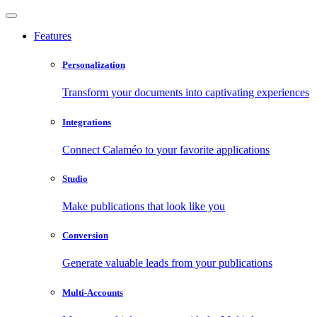
Features
Personalization
Transform your documents into captivating experiences
Integrations
Connect Calaméo to your favorite applications
Studio
Make publications that look like you
Conversion
Generate valuable leads from your publications
Multi-Accounts