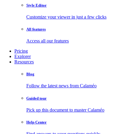
Style Editor
Customize your viewer in just a few clicks
All features
Access all our features
Pricing
Explorer
Resources
Blog
Follow the latest news from Calaméo
Guided tour
Pick up this document to master Calaméo
Help Center
Find answers to your questions quickly