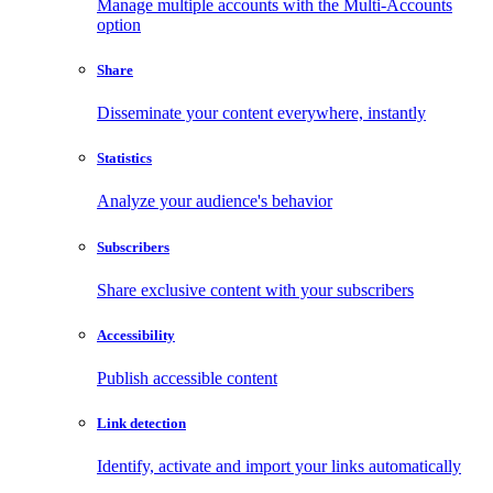
Manage multiple accounts with the Multi-Accounts
option
Share
Disseminate your content everywhere, instantly
Statistics
Analyze your audience's behavior
Subscribers
Share exclusive content with your subscribers
Accessibility
Publish accessible content
Link detection
Identify, activate and import your links automatically