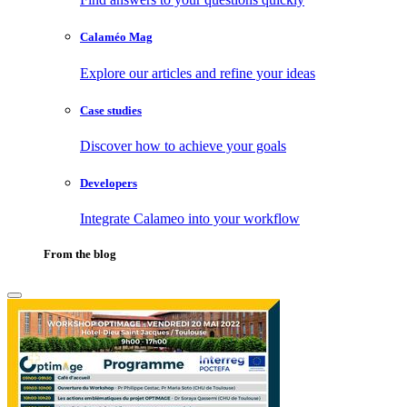
Calaméo Mag
Explore our articles and refine your ideas
Case studies
Discover how to achieve your goals
Developers
Integrate Calameo into your workflow
From the blog