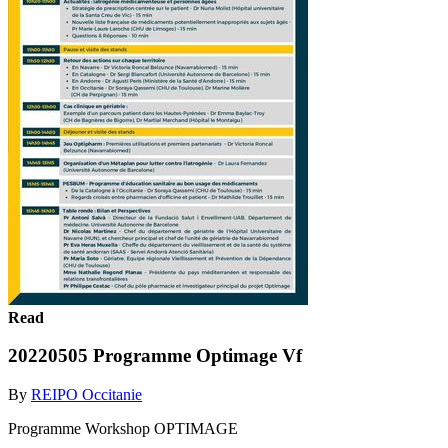
Read
20220505 Programme Optimage Vf
By
REIPO Occitanie
Programme Workshop OPTIMAGE