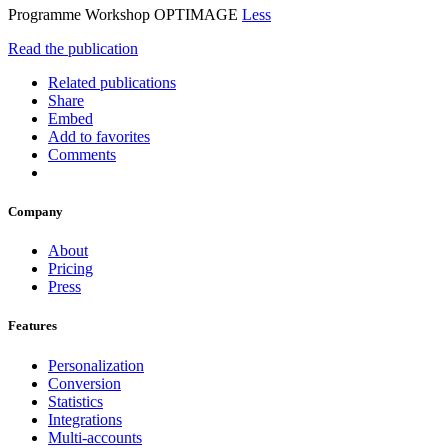
Programme Workshop OPTIMAGE
Less
Read the publication
Related publications
Share
Embed
Add to favorites
Comments
Company
About
Pricing
Press
Features
Personalization
Conversion
Statistics
Integrations
Multi-accounts