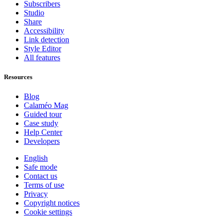
Subscribers
Studio
Share
Accessibility
Link detection
Style Editor
All features
Resources
Blog
Calaméo Mag
Guided tour
Case study
Help Center
Developers
English
Safe mode
Contact us
Terms of use
Privacy
Copyright notices
Cookie settings